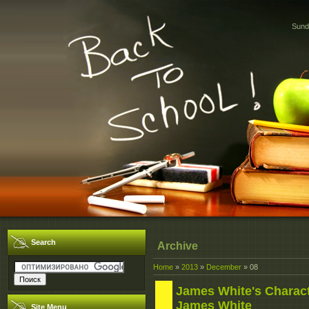
Sund
Search
Archive
Home
»
2013
»
December
»
08
James White's Character
James White
Site Menu