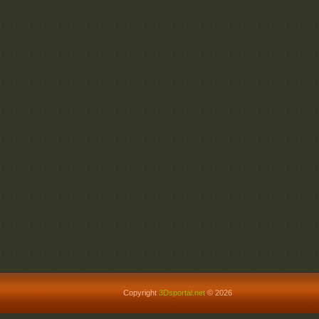
Copyright
3Dsportal.net
© 2026