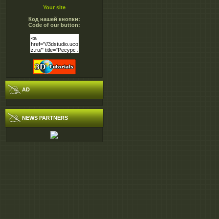
Your site
Код нашей кнопки:
Code of our button:
AD
NEWS PARTNERS