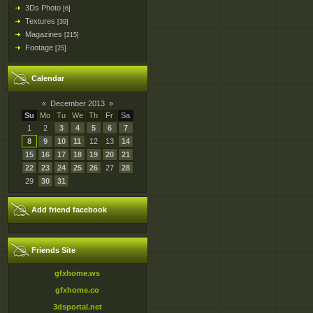
3Ds Photo
[6]
Textures
[39]
Magazines
[215]
Footage
[25]
Calendar
«
December 2013
»
Su
Mo
Tu
We
Th
Fr
Sa
1
2
3
4
5
6
7
8
9
10
11
12
13
14
15
16
17
18
19
20
21
22
23
24
25
26
27
28
29
30
31
Add friend facebook
Friends Site
gfxhome.ws
gfxhome.co
3dsportal.net