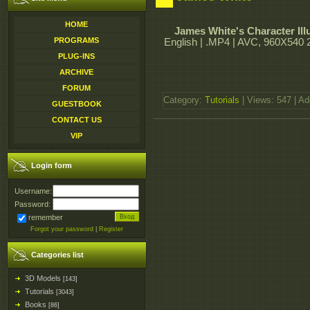
HOME
James White's Character Illu
PROGRAMS
English | .MP4 | AVC, 960X540 2
PLUG-INS
ARCHIVE
FORUM
Category:
Tutorials
| Views: 547 | A
GUESTBOOK
CONTACT US
VIP
Login form
Username:
Password:
remember
Forgot your password
|
Register
Categories list
3D Models
[143]
Tutorials
[3043]
Books
[86]