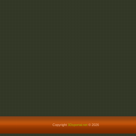
Copyright
3Dsportal.net
© 2026