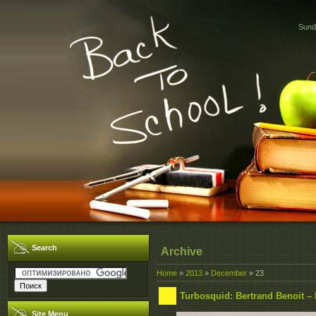
Sund
Search
Archive
Home
»
2013
»
December
»
23
Turbosquid: Bertrand Benoit –
Site Menu