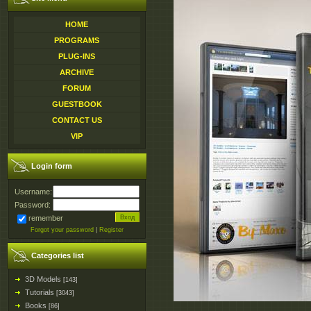
HOME
PROGRAMS
PLUG-INS
ARCHIVE
FORUM
GUESTBOOK
CONTACT US
VIP
Login form
Username:
Password:
remember
Forgot your password
|
Register
Categories list
3D Models
[143]
Tutorials
[3043]
Books
[86]