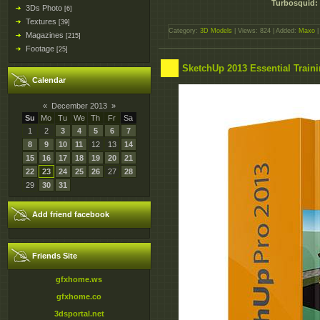
Turbosquid: 
3Ds Photo
[6]
Textures
[39]
Category:
3D Models
| Views: 824 | Added:
Maxo
|
Magazines
[215]
Footage
[25]
SketchUp 2013 Essential Traini
Calendar
«
December 2013
»
Su
Mo
Tu
We
Th
Fr
Sa
1
2
3
4
5
6
7
8
9
10
11
12
13
14
15
16
17
18
19
20
21
22
23
24
25
26
27
28
29
30
31
Add friend facebook
Friends Site
gfxhome.ws
gfxhome.co
3dsportal.net