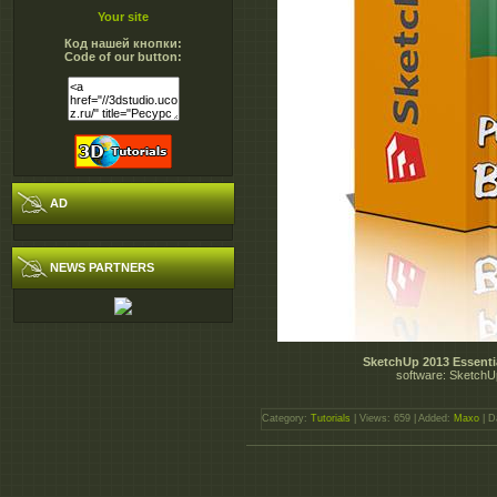
Your site
Код нашей кнопки:
Code of our button:
AD
NEWS PARTNERS
SketchUp 2013 Essentia
software: SketchUp
Category:
Tutorials
| Views: 659 | Added:
Maxo
| D