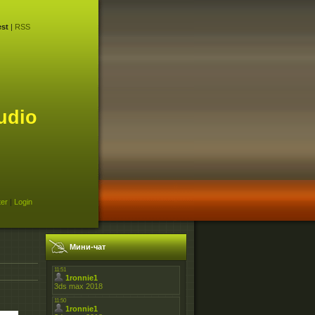
st
|
RSS
udio
ter
|
Login
Мини-чат