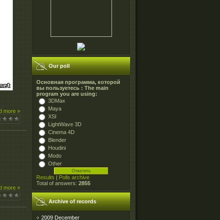
Our poll
Основная программа, которой
вы пользуетесь : The main
program you are using:
3DMax
Maya
d more »
XSI
LightWave 3D
Cinema 4D
Blender
Houdini
Modo
Other
Results
|
Polls archive
Total of answers:
2855
d more »
Archive of records
2009 December