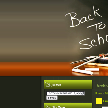
Search
Archi
Home
»
20
Env
Site Menu