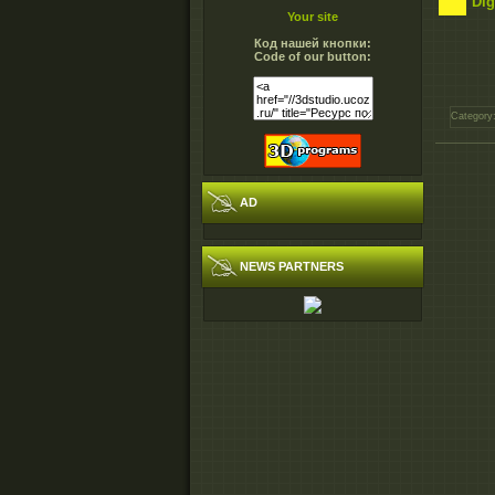
Dig
Your site
Код нашей кнопки:
Code of our button:
Category
AD
NEWS PARTNERS