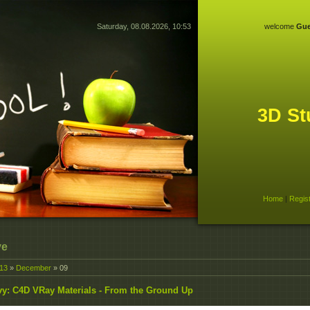
Saturday, 08.08.2026, 10:53
welcome
Gue
3D St
Home
|
Regis
ve
13
»
December
»
09
y: C4D VRay Materials - From the Ground Up