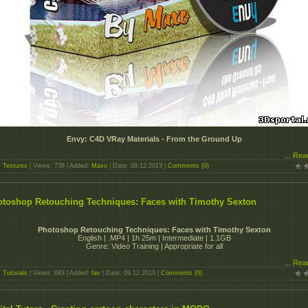
Envy: C4D VRay Materials - From the Ground Up
...
Rea
:
Textures
| Views: 738 | Added:
Maxo
| Date:
09.12.2013
|
Comments (0)
toshop Retouching Techniques: Faces with Timothy Sexton
Photoshop Retouching Techniques: Faces with Timothy Sexton
English | .MP4 | 1h 25m | Intermediate | 1.1GB
Genre: Video Training | Appropriate for all
...
Rea
:
Tutorials
| Views: 683 | Added:
fav
| Date:
09.12.2013
|
Comments (0)