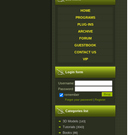
HOME
PROGRAMS
PLUG-INS
ARCHIVE
FORUM
GUESTBOOK
CONTACT US
VIP
Login form
Username:
Password:
remember
Forgot your password
|
Register
Categories list
3D Models
[143]
Tutorials
[3043]
Books
[86]