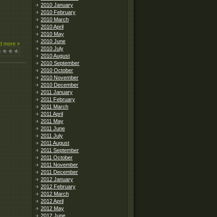
2010 January
2010 February
2010 March
2010 April
2010 May
2010 June
d more »
2010 July
2010 August
2010 September
2010 October
2010 November
2010 December
2011 January
2011 February
2011 March
2011 April
2011 May
2011 June
2011 July
2011 August
2011 September
2011 October
2011 November
2011 December
2012 January
2012 February
2012 March
2012 April
2012 May
2012 June