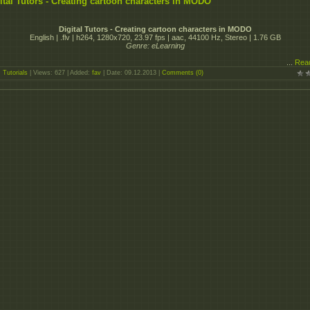
ital Tutors - Creating cartoon characters in MODO
Digital Tutors - Creating cartoon characters in MODO
English | .flv | h264, 1280x720, 23.97 fps | aac, 44100 Hz, Stereo | 1.76 GB
Genre: eLearning
...
Rea
:
Tutorials
| Views: 627 | Added:
fav
| Date:
09.12.2013
|
Comments (0)