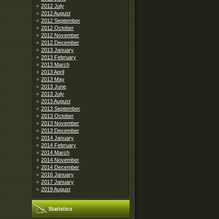
2012 July
2012 August
2012 September
2012 October
2012 November
2012 December
2013 January
2013 February
2013 March
2013 April
2013 May
2013 June
2013 July
2013 August
2013 September
2013 October
2013 November
2013 December
2014 January
2014 February
2014 March
2014 November
2014 December
2016 January
2017 January
2019 August
Statistics