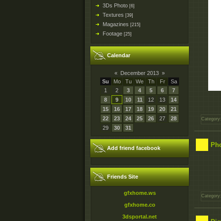
3Ds Photo
[6]
Textures
[39]
Magazines
[215]
Footage
[25]
Calendar
«
December 2013
»
Su
Mo
Tu
We
Th
Fr
Sa
1
2
3
4
5
6
7
8
9
10
11
12
13
14
15
16
17
18
19
20
21
22
23
24
25
26
27
28
Category
29
30
31
Pho
Add friend facebook
Friends Site
gfxhome.ws
Category
gfxhome.co
3dsportal.net