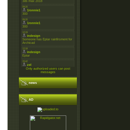
Only authorized users can post
messages
news
AD