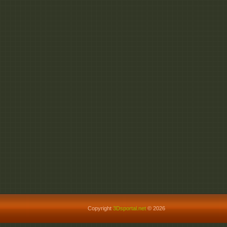
Copyright
3Dsportal.net
© 2026