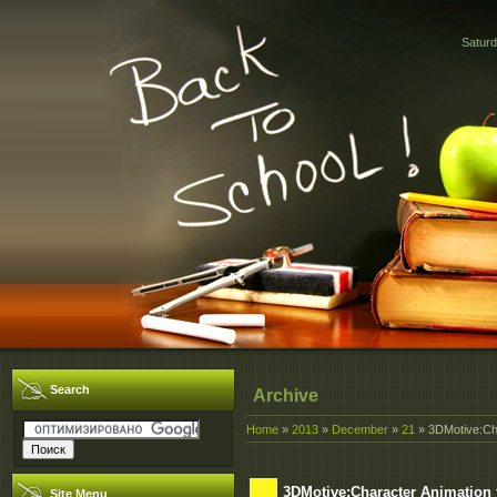
Saturd
Search
Archive
Home
»
2013
»
December
»
21
» 3DMotive:Ch
3DMotive:Character Animation
Site Menu