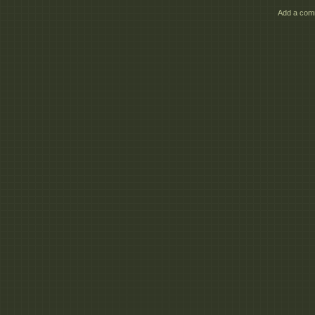
3dm_Character_Anima
Add a comm
3dm_Character_Anima
Di
3dm_Character_Anima
3dm_Character_Anima
3dm_Character_Anima
All
3dm_Character_Anima
3dm_Character_Anima
3dm_Character_Anima