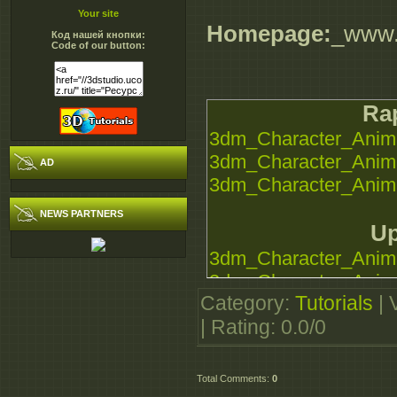
Your site
Homepage:
_www.
Код нашей кнопки:
Code of our button:
Rap
3dm_Character_Anima
3dm_Character_Anima
AD
3dm_Character_Anima
NEWS PARTNERS
Up
3dm_Character_Anima
3dm_Character_Anima
Category
:
Tutorials
|
3dm_Character_Anima
|
Rating
:
0.0
/
0
Sec
3dm_Character_Anima
Total Comments
:
0