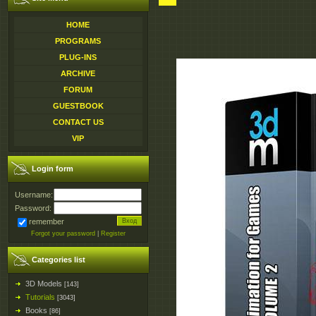
HOME
PROGRAMS
PLUG-INS
ARCHIVE
FORUM
GUESTBOOK
CONTACT US
VIP
Login form
Username:
Password:
remember
Forgot your password
|
Register
Categories list
3D Models
[143]
Tutorials
[3043]
Books
[86]