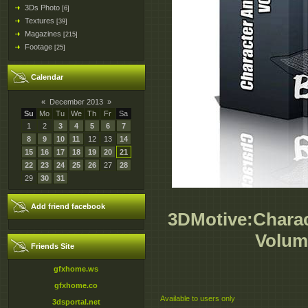
3Ds Photo
[6]
Textures
[39]
Magazines
[215]
Footage
[25]
Calendar
«
December 2013
»
Su
Mo
Tu
We
Th
Fr
Sa
1
2
3
4
5
6
7
8
9
10
11
12
13
14
15
16
17
18
19
20
21
22
23
24
25
26
27
28
29
30
31
Add friend facebook
3DMotive:Charac
Volum
Friends Site
gfxhome.ws
gfxhome.co
Available to users only
3dsportal.net