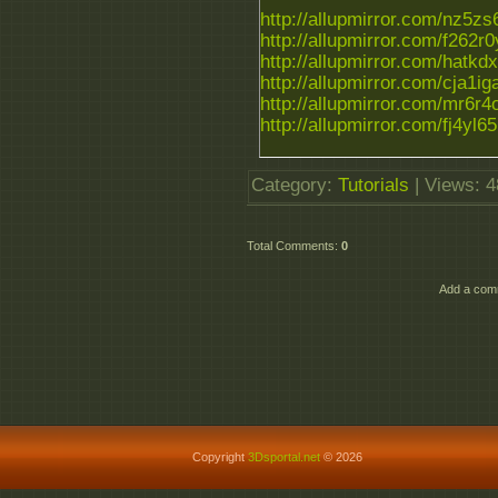
http://allupmirror.com/nz5zs6
http://allupmirror.com/f262r0y
http://allupmirror.com/hatkdx
http://allupmirror.com/cja1iga.
http://allupmirror.com/mr6r4on
http://allupmirror.com/fj4yl65.
Category
:
Tutorials
|
Views
: 
Total Comments
:
0
Add a comm
Copyright
3Dsportal.net
© 2026