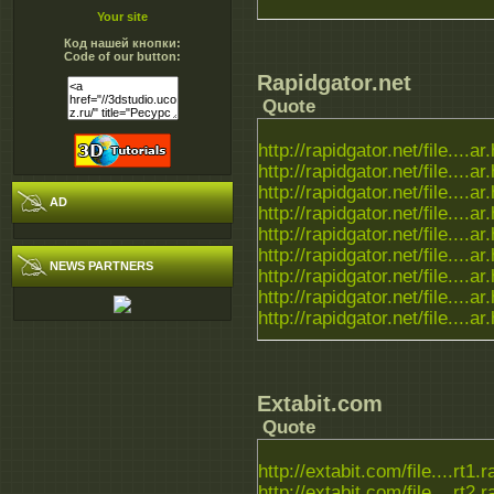
Your site
Код нашей кнопки:
Code of our button:
Rapidgator.net
Quote
http://rapidgator.net/file....ar
http://rapidgator.net/file....ar
http://rapidgator.net/file....ar
AD
http://rapidgator.net/file....ar
http://rapidgator.net/file....ar
http://rapidgator.net/file....ar
NEWS PARTNERS
http://rapidgator.net/file....ar
http://rapidgator.net/file....ar
http://rapidgator.net/file....ar
Extabit.com
Quote
http://extabit.com/file....rt1.r
http://extabit.com/file....rt2.r