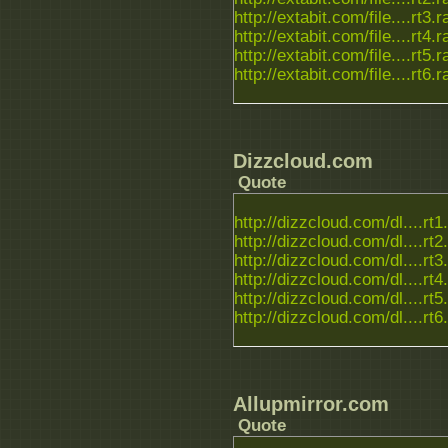
http://extabit.com/file....rt3.r
http://extabit.com/file....rt4.r
http://extabit.com/file....rt5.r
http://extabit.com/file....rt6.r
Dizzcloud.com
Quote
http://dizzcloud.com/dl....rt1
http://dizzcloud.com/dl....rt2
http://dizzcloud.com/dl....rt3
http://dizzcloud.com/dl....rt4
http://dizzcloud.com/dl....rt5
http://dizzcloud.com/dl....rt6
Allupmirror.com
Quote