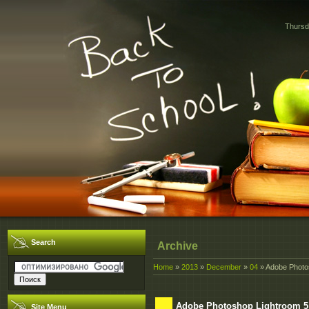
Thursd
Search
Archive
Home
»
2013
»
December
»
04
» Adobe Photos
Adobe Photoshop Lightroom 5:
Site Menu