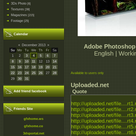
3Ds Photo
[6]
Textures
[39]
Magazines
[215]
Footage
[25]
Calendar
«
December 2013
»
Adobe Photoshop 
Su
Mo
Tu
We
Th
Fr
Sa
English | Worki
1
2
3
4
5
6
7
8
9
10
11
12
13
14
15
16
17
18
19
20
21
22
23
24
25
26
27
28
Available to users only
29
30
31
Uploaded.net
Quote
Add friend facebook
http://uploaded.net/file....rt1.
http://uploaded.net/file....rt2.
Friends Site
http://uploaded.net/file....rt3.
gfxhome.ws
http://uploaded.net/file....rt4.
http://uploaded.net/file....rt5.
gfxhome.co
http://uploaded.net/file....rt6.
3dsportal.net