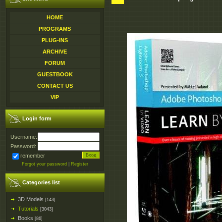
HOME
PROGRAMS
PLUG-INS
ARCHIVE
FORUM
GUESTBOOK
CONTACT US
VIP
Login form
Username:
Password:
remember
Forgot your password
|
Register
Categories list
3D Models
[143]
Tutorials
[3043]
Books
[86]