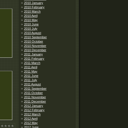
2010 January
2010 February
2010 March
2010 April
2010 May
2010 June
2010 July
2010 August
2010 September
2010 October
2010 November
2010 December
2011 January
2011 February
2011 March
2011 April
2011 May
2011 June
2011 July
2011 August
2011 September
2011 October
2011 November
2011 December
2012 January
2012 February
2012 March
2012 April
2012 May
2012 June