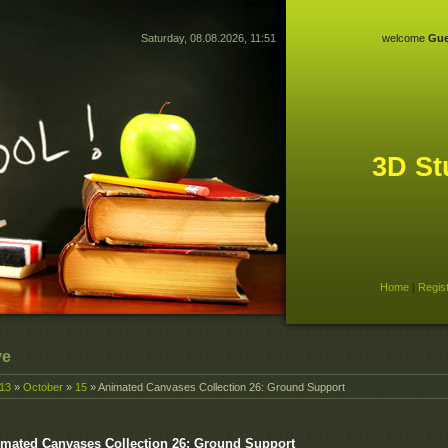
Saturday, 08.08.2026, 11:51
welcome
Gue
3D St
Home
|
Regis
ve
13
»
October
»
15
» Animated Canvases Collection 26: Ground Support
mated Canvases Collection 26: Ground Support