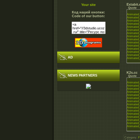
Extabit
Your site
Quote
Код нашей кнопки:
Animated_
Code of our button:
Animated_
Animated_
Animated_
Animated_
Animated_
Animated_
Animated_
Animated_
Animated_
Animated_
Animated_
Animated_
Animated_
AD
Animated_
K2s.cc
NEWS PARTNERS
Quote
Animated_
Animated_
Animated_
Animated_
Animated_
Animated_
Animated_
Animated_
Animated_
Animated_
Animated_
Animated_
Animated_
Animated_
Animated_
Category
:
F