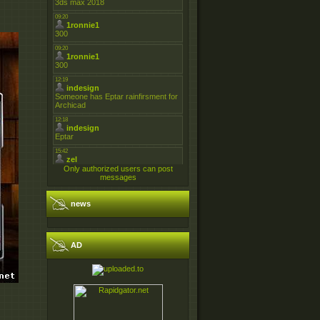
Only authorized users can post
messages
news
AD