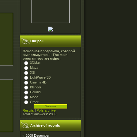
Our poll
Основная программа, которой
вы пользуетесь : The main
program you are using:
3DMax
Maya
XSI
LightWave 3D
Cinema 4D
Blender
Houdini
Modo
Other
Results
|
Polls archive
Total of answers:
2855
Archive of records
2009 December