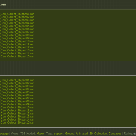
.com
Can_Collect_26.part01.rar
Can_Collect_26.part02.rar
Can_Collect_26.part03.rar
Can_Collect_26.part04.rar
Can_Collect_26.part05.rar
Can_Collect_26.part06.rar
Can_Collect_26.part07.rar
Can_Collect_26.part08.rar
Can_Collect_26.part09.rar
Can_Collect_26.part10.rar
Can_Collect_26.part11.rar
Can_Collect_26.part12.rar
Can_Collect_26.part13.rar
Can_Collect_26.part14.rar
Can_Collect_26.part15.rar
Can_Collect_26.part01.rar
Can_Collect_26.part02.rar
Can_Collect_26.part03.rar
Can_Collect_26.part04.rar
Can_Collect_26.part05.rar
Can_Collect_26.part06.rar
Can_Collect_26.part07.rar
Can_Collect_26.part08.rar
Can_Collect_26.part09.rar
Can_Collect_26.part10.rar
Can_Collect_26.part11.rar
Can_Collect_26.part12.rar
Can_Collect_26.part13.rar
Can_Collect_26.part14.rar
Can_Collect_26.part15.rar
ootage
|
Views
: 724 |
Added
:
Maxo
|
Tags
:
support
,
Ground
,
Animated
,
26
,
Collection
,
Canvases
|
Rating
: