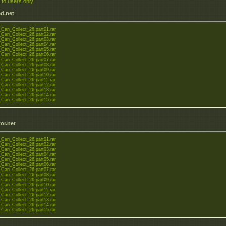
 to users only
d.net
Can_Collect_26.part01.rar
Can_Collect_26.part02.rar
Can_Collect_26.part03.rar
Can_Collect_26.part04.rar
Can_Collect_26.part05.rar
Can_Collect_26.part06.rar
Can_Collect_26.part07.rar
Can_Collect_26.part08.rar
Can_Collect_26.part09.rar
Can_Collect_26.part10.rar
Can_Collect_26.part11.rar
Can_Collect_26.part12.rar
Can_Collect_26.part13.rar
Can_Collect_26.part14.rar
Can_Collect_26.part15.rar
or.net
Can_Collect_26.part01.rar
Can_Collect_26.part02.rar
Can_Collect_26.part03.rar
Can_Collect_26.part04.rar
Can_Collect_26.part05.rar
Can_Collect_26.part06.rar
Can_Collect_26.part07.rar
Can_Collect_26.part08.rar
Can_Collect_26.part09.rar
Can_Collect_26.part10.rar
Can_Collect_26.part11.rar
Can_Collect_26.part12.rar
Can_Collect_26.part13.rar
Can_Collect_26.part14.rar
Can_Collect_26.part15.rar