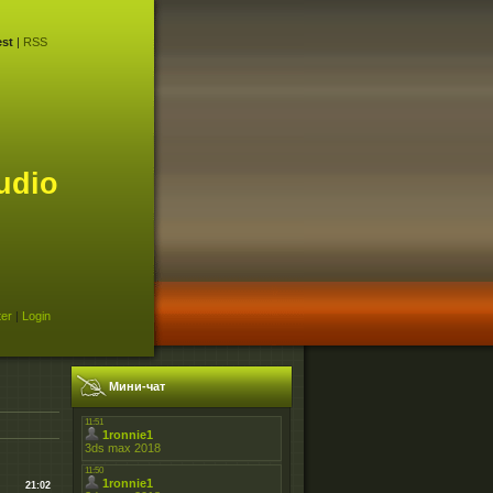
st
|
RSS
udio
ter
|
Login
Мини-чат
21:02