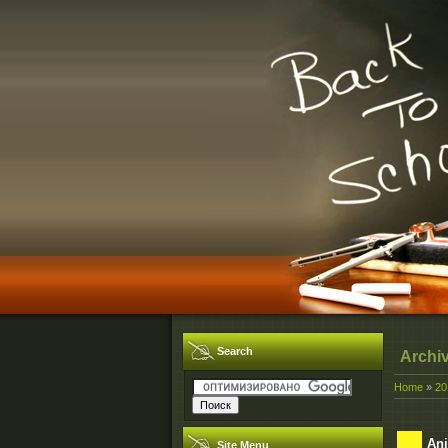
Search
Archi
Home
»
20
Ani
Site Menu