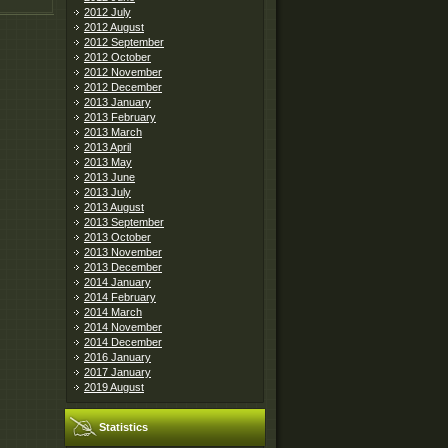
2012 July
2012 August
2012 September
2012 October
2012 November
2012 December
2013 January
2013 February
2013 March
2013 April
2013 May
2013 June
2013 July
2013 August
2013 September
2013 October
2013 November
2013 December
2014 January
2014 February
2014 March
2014 November
2014 December
2016 January
2017 January
2019 August
Statistics