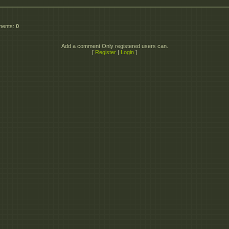
ments
:
0
Add a comment Only registered users can.
[
Register
|
Login
]