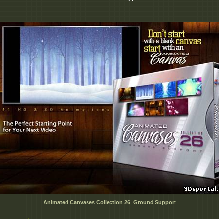
Animated Canvases Collection 26: Ground Support