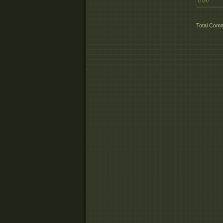
0.0
/
0
Total Com