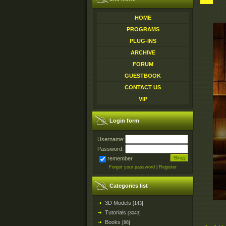
HOME
PROGRAMS
PLUG-INS
ARCHIVE
FORUM
GUESTBOOK
CONTACT US
VIP
Login form
Username:
Password:
remember
Forgot your password
|
Register
Categories list
3D Models
[143]
Tutorials
[3043]
Books
[86]