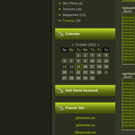
Available
3Ds Photo
[6]
Uploade
Textures
[39]
Quote
Magazines
[215]
Animated_
Footage
Animated_
[25]
Animated_
Animated_
Animated_
Animated_
Calendar
Animated_
Animated_
Animated_
«
October 2013
»
Animated_
Animated_
Su
Mo
Tu
We
Th
Fr
Sa
Animated_
Animated_
1
2
3
4
5
Animated_
Animated_
6
7
8
9
10
11
12
13
14
15
16
17
18
19
20
21
22
23
24
25
26
rapidgat
Quote
27
28
29
30
31
Animated_
Animated_
Animated_
Add friend facebook
Animated_
Animated_
Animated_
Animated_
Animated_
Animated_
Friends Site
Animated_
Animated_
Animated_
gfxhome.ws
Animated_
Animated_
gfxhome.co
Animated_
3dsportal.net