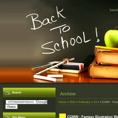
Saturd
Search
Archive
Home
»
2012
»
February
»
23
» CGMW - Fantas
CGMW - Fantasy Illustration W
Site Menu