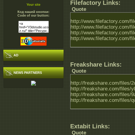
Filefactory Links:
Your site
Quote
Код нашей кнопки:
Code of our button:
http://www.filefactory.com/f
http://www.filefactory.com/f
http://www.filefactory.com/f
http://www.filefactory.com/f
AD
Freakshare Links:
Quote
NEWS PARTNERS
http://freakshare.com/files
http://freakshare.com/files
http://freakshare.com/files/
http://freakshare.com/files
Extabit Links:
Quote