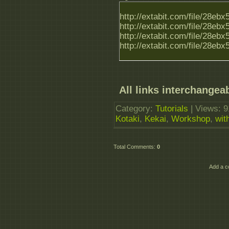
http://extabit.com/file/28e
http://extabit.com/file/28e
http://extabit.com/file/28e
http://extabit.com/file/28e
All links interchangeab
Category
:
Tutorials
|
Views
: 
Kotaki
,
Kekai
,
Workshop
,
wit
Total Comments
:
0
Add a c