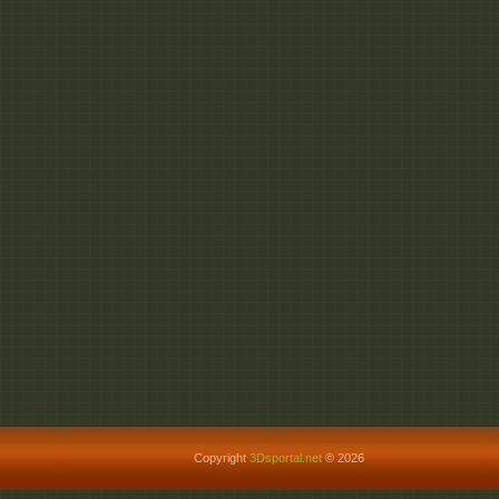
Copyright
3Dsportal.net
© 2026