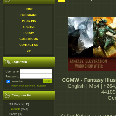
HOME
PROGRAMS
PLUG-INS
ARCHIVE
FORUM
GUESTBOOK
CONTACT US
VIP
Login form
Username:
Password:
CGMW - Fantasy Illus
remember
English | Mp4 | h264
Forgot your password
|
Register
44100 
Categories list
Gen
3D Models
[143]
Tutorials
[3043]
Books
[86]
KeKai Kotaki is a renow