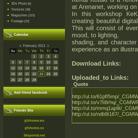
3Ds Photo
[6]
at Arenanet, working on
Textures
[39]
In this workshop KeKa
Magazines
[215]
creating beautiful digit
Footage
[25]
This will consist of ev
mood, to lighting,
Calendar
shading, and character 
«
February 2012
»
experience as an illustra
Su
Mo
Tu
We
Th
Fr
Sa
1
2
3
4
Download Links:
5
6
7
8
9
10
11
12
13
14
15
16
17
18
19
20
21
22
23
24
25
Uploaded_to Links:
26
27
28
29
Quote
Add friend facebook
http://ul.to/61pfl5mp/_CGMW
http://ul.to/v7li8rhq/_CGMWF
http://ul.to/mmq1ap9i/_CGMW
Friends Site
http://ul.to/ndb9i167/_CGMW
gfxhome.ws
gfxhome.co
3dsportal.net