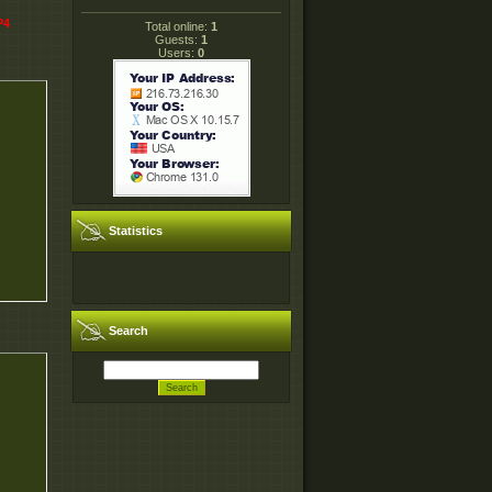
P4
Total online:
1
Guests:
1
Users:
0
Statistics
Search