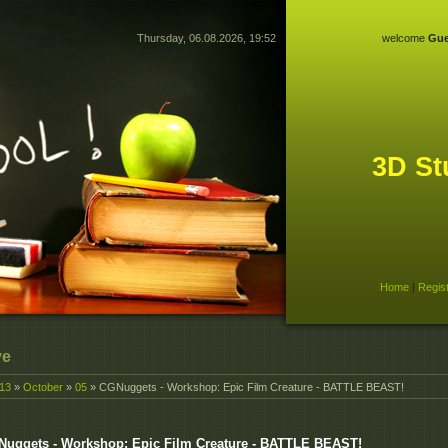
Thursday, 06.08.2026, 19:52
welcome
Gue
3D St
Home
|
Regis
ve
13
»
October
»
05
» CGNuggets - Workshop: Epic Film Creature - BATTLE BEAST!
uggets - Workshop: Epic Film Creature - BATTLE BEAST!