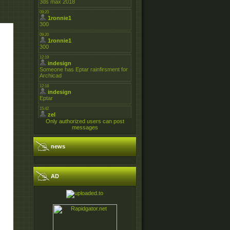
Only authorized users can post
messages
news
AD