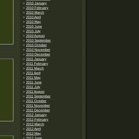
2010 January
2010 February
2010 March
2010 April
2010 May
2010 June
2010 July
2010 August
2010 September
2010 October
2010 November
2010 December
2011 January
2011 February
2011 March
2011 April
2011 May
2011 June
2011 July
2011 August
2011 September
2011 October
2011 November
2011 December
2012 January
2012 February
2012 March
2012 April
2012 May
2012 June