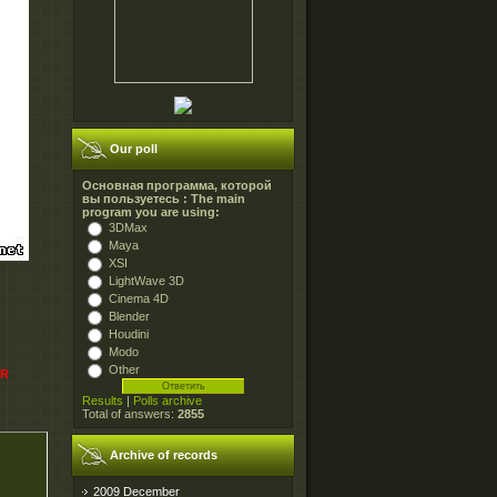
Our poll
Основная программа, которой
вы пользуетесь : The main
program you are using:
3DMax
Maya
XSI
LightWave 3D
Cinema 4D
Blender
Houdini
Modo
Other
AR
Results
|
Polls archive
Total of answers:
2855
Archive of records
2009 December