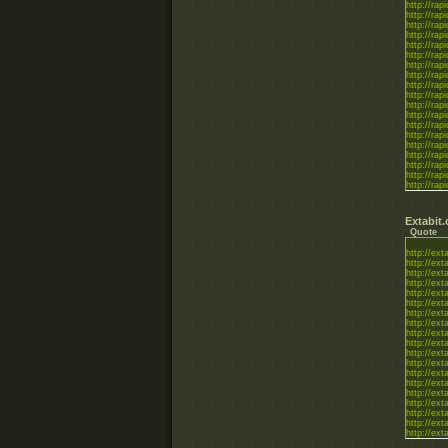
http://rapi
http://rapi
http://rapi
http://rapi
http://rapi
http://rapi
http://rapi
http://rapi
http://rapi
http://rapi
http://rapi
http://rapi
http://rapi
http://rapi
http://rapi
http://rapi
http://rapi
http://rapi
http://rapi
http://rapi
Extabit
Quote
http://ex
http://ext
http://ex
http://ext
http://ex
http://ex
http://ex
http://ext
http://ext
http://ext
http://ex
http://ext
http://ext
http://ex
http://ex
http://ext
http://ext
http://ex
http://ex
http://ex