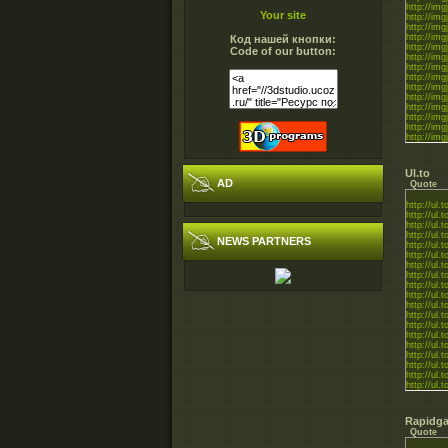
http://im
Your site
http://img
http://img
http://im
Код нашей кнопки:
http://img
Code of our button:
http://img
http://img
http://im
http://img
http://img
http://img
http://im
http://im
http://img
http://img
Ul.to
AD
Quote
http://ul.
http://ul.
http://ul.
http://ul.
NEWS PARTNERS
http://ul.
http://ul.
http://ul.
http://ul.t
http://ul.
http://ul.
http://ul.
http://ul
http://ul.
http://ul.
http://ul.
http://ul.t
http://ul.
http://ul.
http://ul.
http://ul.
Rapidga
Quote