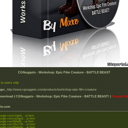
CGNuggets - Workshop: Epic Film Creature - BATTLE BEAST
 to users only
ge:
_http://www.cgnuggets.com/products/workshop-epic-film-creature
ownload | CGNuggets - Workshop: Epic Film Creature - BATTLE BEAST! |
Format R
le.com
jungle.com/x1tqbrk....ar.html
gjungle.com/sa1bgo5....ar.html
jungle.com/8dlq06r....ar.html
gjungle.com/35zz75h....ar.html
gjungle.com/66abpfw....ar.html