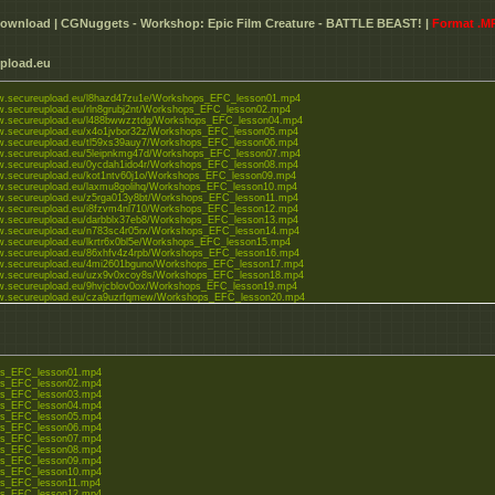
ownload | CGNuggets - Workshop: Epic Film Creature - BATTLE BEAST! |
Format .M
pload.eu
ww.secureupload.eu/l8hazd47zu1e/Workshops_EFC_lesson01.mp4
w.secureupload.eu/rln8grubj2nt/Workshops_EFC_lesson02.mp4
ww.secureupload.eu/l488bwwzztdg/Workshops_EFC_lesson04.mp4
ww.secureupload.eu/x4o1jvbor32z/Workshops_EFC_lesson05.mp4
ww.secureupload.eu/tl59xs39auy7/Workshops_EFC_lesson06.mp4
ww.secureupload.eu/5leipnkmg47d/Workshops_EFC_lesson07.mp4
ww.secureupload.eu/0ycdah1ido4r/Workshops_EFC_lesson08.mp4
ww.secureupload.eu/kot1ntv60j1o/Workshops_EFC_lesson09.mp4
ww.secureupload.eu/laxmu8golihq/Workshops_EFC_lesson10.mp4
ww.secureupload.eu/z5rga013y8bt/Workshops_EFC_lesson11.mp4
ww.secureupload.eu/i8fzvm4nl710/Workshops_EFC_lesson12.mp4
ww.secureupload.eu/darbblx37eb8/Workshops_EFC_lesson13.mp4
ww.secureupload.eu/n783sc4r05rx/Workshops_EFC_lesson14.mp4
w.secureupload.eu/lkrtr6x0bl5e/Workshops_EFC_lesson15.mp4
ww.secureupload.eu/86xhfv4z4rpb/Workshops_EFC_lesson16.mp4
ww.secureupload.eu/4mi2601bguno/Workshops_EFC_lesson17.mp4
ww.secureupload.eu/uzx9v0xcoy8s/Workshops_EFC_lesson18.mp4
ww.secureupload.eu/9hvjcblov0ox/Workshops_EFC_lesson19.mp4
ww.secureupload.eu/cza9uzrfqmew/Workshops_EFC_lesson20.mp4
w.secureupload.eu/ka0cfgn....NAL.mp4
s_EFC_lesson01.mp4
s_EFC_lesson02.mp4
s_EFC_lesson03.mp4
s_EFC_lesson04.mp4
s_EFC_lesson05.mp4
s_EFC_lesson06.mp4
s_EFC_lesson07.mp4
s_EFC_lesson08.mp4
s_EFC_lesson09.mp4
s_EFC_lesson10.mp4
s_EFC_lesson11.mp4
s_EFC_lesson12.mp4