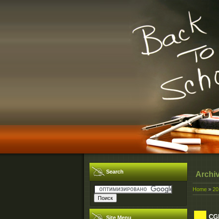
Search
Archi
Home
»
20
CGN
Site Menu