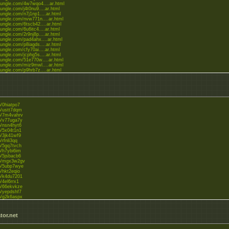
gjungle.com/4w7wqo4....ar.html
jungle.com/j4t0nu9....ar.html
jungle.com/n7j1np1....ar.html
gjungle.com/nvw771n....ar.html
jungle.com/6tscb42....ar.html
jungle.com/6u6itc4....ar.html
jungle.com/2r9nj8p....ar.html
gjungle.com/pad4ahx....ar.html
jungle.com/p8iagds....ar.html
jungle.com/cfy70ai....ar.html
jungle.com/jcphg5s....ar.html
gjungle.com/51e770w....ar.html
gjungle.com/miz9mwl....ar.html
jungle.com/p9hrb7z....ar.html
jungle.com/3u96ahf....ar.html
to/0hiatpo7
to/ustt7dqm
to/7m4vahrv
to/v77uga7y
to/nsn4hyt6
to/5x04t1n1
to/3jk41wf9
o/rfnli3qq
to/5gq7tvch
to/h7ybi6im
to/5jsbacb6
.to/mgx3w2gv
to/5ubp7wye
to/hkt2eqio
to/k4du7201
o/4el6rrx1
to/66ekvkze
to/yepdshf7
to/g2k6aspx
to/iqnw1y0h
tor.net