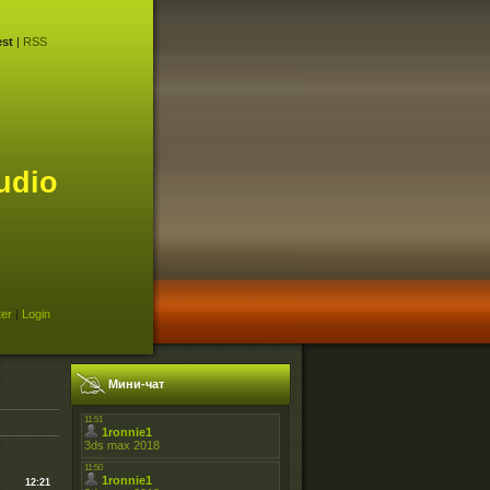
st
|
RSS
udio
ter
|
Login
Мини-чат
12:21