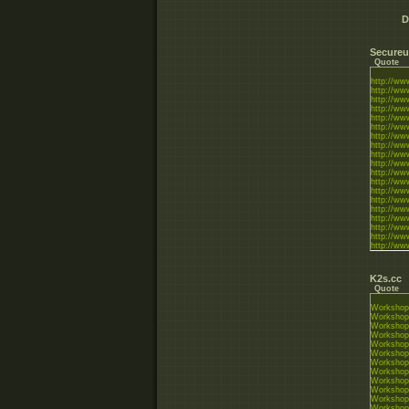
D
Secureu
Quote
http://w
http://ww
http://w
http://w
http://w
http://w
http://w
http://w
http://w
http://w
http://w
http://w
http://w
http://ww
http://w
http://w
http://w
http://w
http://w
http://ww
K2s.cc
Quote
Workshop
Workshop
Workshop
Workshop
Workshop
Workshop
Workshop
Workshop
Workshop
Workshop
Workshop
Workshop