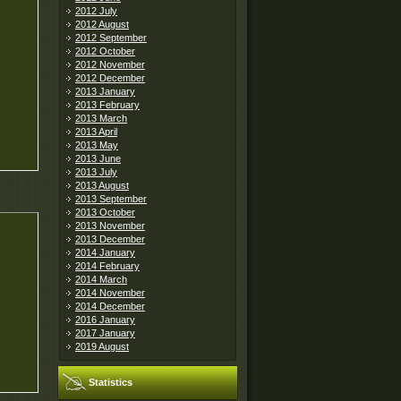
2012 July
2012 August
2012 September
2012 October
2012 November
2012 December
2013 January
2013 February
2013 March
2013 April
2013 May
2013 June
2013 July
2013 August
2013 September
2013 October
2013 November
2013 December
2014 January
2014 February
2014 March
2014 November
2014 December
2016 January
2017 January
2019 August
Statistics