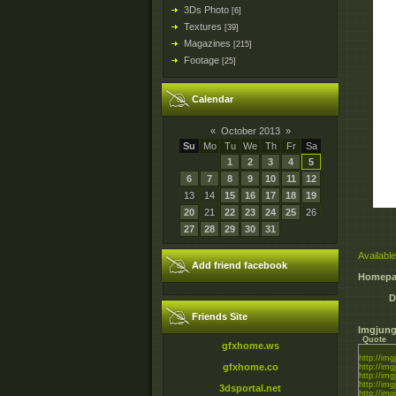
3Ds Photo
[6]
Textures
[39]
Magazines
[215]
Footage
[25]
Calendar
«
October 2013
»
Su
Mo
Tu
We
Th
Fr
Sa
1
2
3
4
5
6
7
8
9
10
11
12
13
14
15
16
17
18
19
20
21
22
23
24
25
26
27
28
29
30
31
Available
Add friend facebook
Homepa
D
Friends Site
Imgjung
Quote
gfxhome.ws
http://img
gfxhome.co
http://im
http://img
http://im
3dsportal.net
http://im