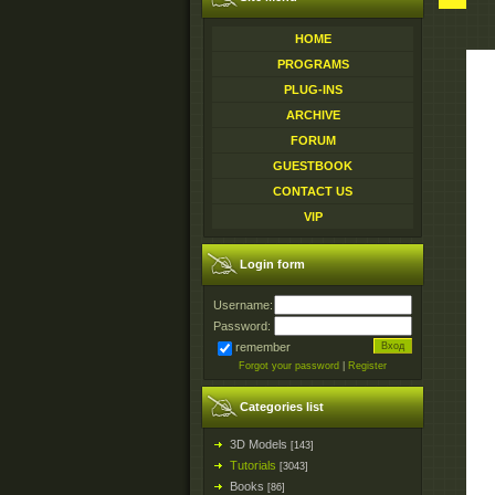
HOME
PROGRAMS
PLUG-INS
ARCHIVE
FORUM
GUESTBOOK
CONTACT US
VIP
Login form
Username:
Password:
remember
Forgot your password
|
Register
Categories list
3D Models
[143]
Tutorials
[3043]
Books
[86]