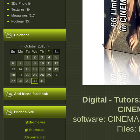
3Ds Photo
[6]
Textures
[39]
Magazines
[215]
Footage
[25]
Calendar
«
October 2013
»
Su
Mo
Tu
We
Th
Fr
Sa
1
2
3
4
5
6
7
8
9
10
11
12
13
14
15
16
17
18
19
20
21
22
23
24
25
26
27
28
29
30
31
Add friend facebook
Digital - Tuto
CINE
Friends Site
software: CINEMA 
gfxhome.ws
Files:
gfxhome.co
3dsportal.net