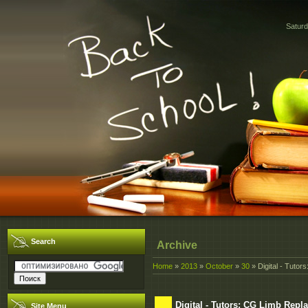
Saturd
Search
Archive
Home
»
2013
»
October
»
30
» Digital - Tut
Digital - Tutors: CG Limb Re
Site Menu