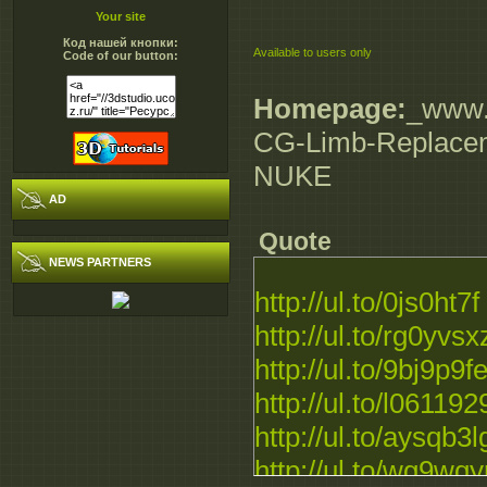
Your site
Код нашей кнопки:
Available to users only
Code of our button:
Homepage:
_www.d
CG-Limb-Replace
NUKE
AD
Quote
NEWS PARTNERS
http://ul.to/0js0ht7f
http://ul.to/rg0yvsx
http://ul.to/9bj9p9f
http://ul.to/l061192
http://ul.to/aysqb3l
http://ul.to/wg9wq