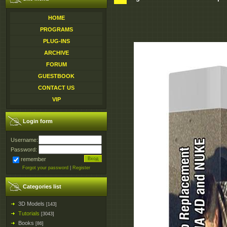
HOME
PROGRAMS
PLUG-INS
ARCHIVE
FORUM
GUESTBOOK
CONTACT US
VIP
Login form
Username:
Password:
remember
Forgot your password
|
Register
Categories list
3D Models
[143]
Tutorials
[3043]
Books
[86]