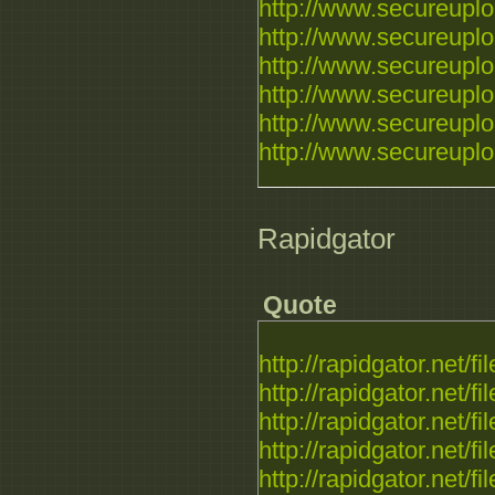
http://www.secureupl
http://www.secureupl
http://www.secureupl
http://www.secureupl
http://www.secureupl
http://www.secureupl
Rapidgator
Quote
http://rapidgator.net/f
http://rapidgator.net/f
http://rapidgator.net/f
http://rapidgator.net/f
http://rapidgator.net/f