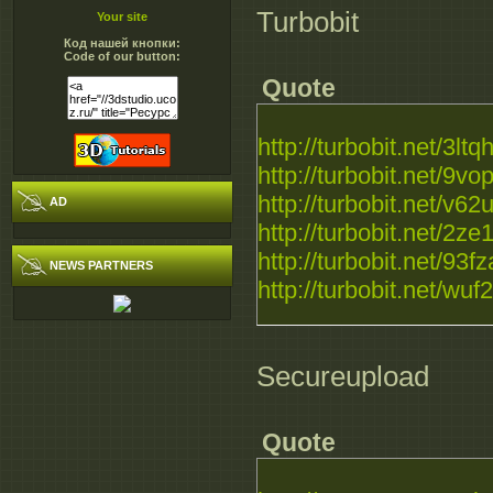
Turbobit
Your site
Код нашей кнопки:
Code of our button:
Quote
http://turbobit.net/3lt
http://turbobit.net/9vop
http://turbobit.net/v62u
AD
http://turbobit.net/2ze
http://turbobit.net/93fz
NEWS PARTNERS
http://turbobit.net/wuf
Secureupload
Quote