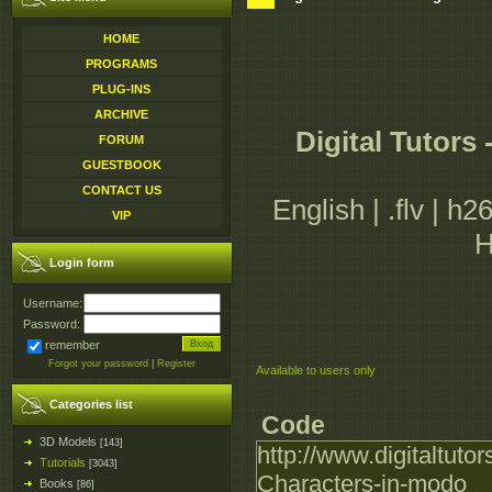
HOME
PROGRAMS
PLUG-INS
ARCHIVE
Digital Tutors
FORUM
GUESTBOOK
CONTACT US
English | .flv | h
VIP
H
Login form
Username:
Password:
remember
Forgot your password
|
Register
Available to users only
Categories list
Code
3D Models
[143]
http://www.digitaltuto
Tutorials
[3043]
Characters-in-modo
Books
[86]