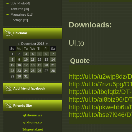
3Ds Photo
[6]
Textures
[39]
Magazines
[215]
Footage
[25]
Downloads:
Calendar
Ul.to
«
December 2013
»
Su
Mo
Tu
We
Th
Fr
Sa
1
2
3
4
5
6
7
Quote
8
9
10
11
12
13
14
15
16
17
18
19
20
21
22
23
24
25
26
27
28
http://ul.to/u2wjp8dz
29
30
31
http://ul.to/7rizu5pg
Add friend facebook
http://ul.to/tbqfqtiz/
http://ul.to/ai8biz96
http://ul.to/pkwehb6
Friends Site
http://ul.to/bse7i946
gfxhome.ws
gfxhome.co
3dsportal.net