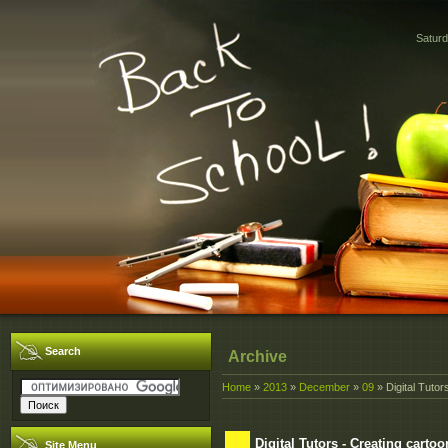
Saturd
Search
Archive
Home
»
2013
»
December
»
09
» Digital Tuto
Digital Tutors - Creating cart
Site Menu