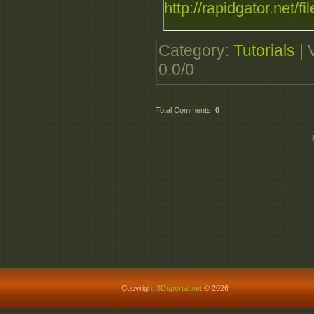
http://rapidgator.net/f
Category
:
Tutorials
|
0.0
/
0
Total Comments
:
0
Copyright
3Dsportal.net
© 2026