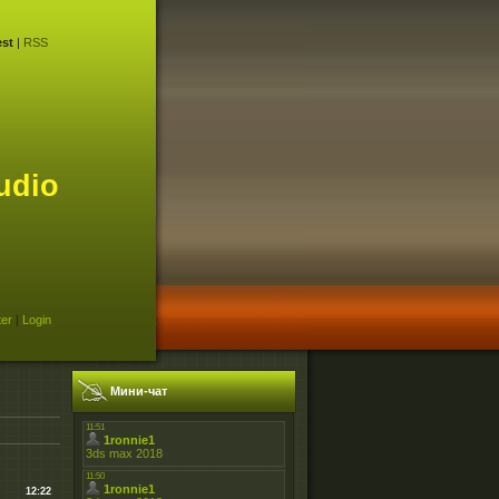
st
|
RSS
udio
ter
|
Login
Мини-чат
12:22