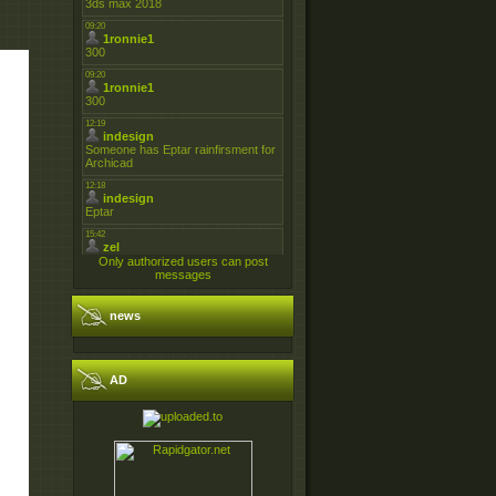
Only authorized users can post
messages
news
AD