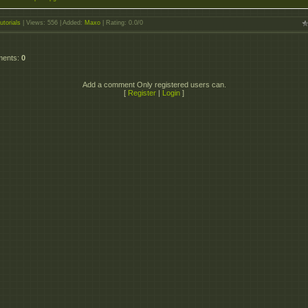
utorials
|
Views
: 556 |
Added
:
Maxo
|
Rating
:
0.0
/
0
ments
:
0
Add a comment Only registered users can.
[
Register
|
Login
]