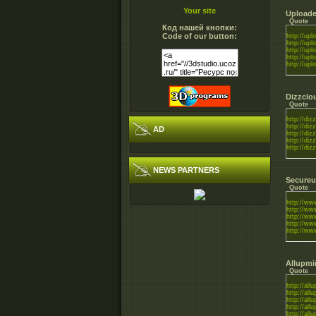
Your site
Uploade
Quote
Код нашей кнопки:
Code of our button:
http://uplo
http://uplo
http://uplo
http://uplo
http://uplo
Dizzclo
Quote
http://diz
http://diz
AD
http://diz
http://diz
http://diz
NEWS PARTNERS
Secureu
Quote
http://www
http://ww
http://www
http://ww
http://ww
Allupmi
Quote
http://all
http://all
http://all
http://all
http://all