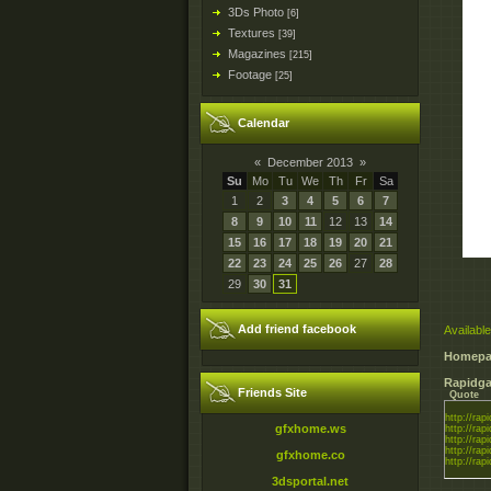
3Ds Photo
[6]
Textures
[39]
Magazines
[215]
Footage
[25]
Calendar
«
December 2013
»
Su
Mo
Tu
We
Th
Fr
Sa
1
2
3
4
5
6
7
8
9
10
11
12
13
14
15
16
17
18
19
20
21
22
23
24
25
26
27
28
29
30
31
Add friend facebook
Available
Homepa
Rapidga
Friends Site
Quote
http://rapi
gfxhome.ws
http://rapi
http://rapi
http://rapi
gfxhome.co
http://rapi
3dsportal.net