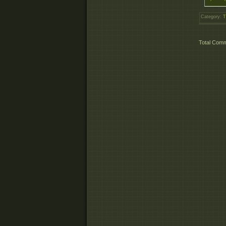
Category
:
T
Total Com