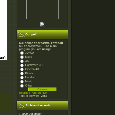
Our poll
Основная программа, которой
вы пользуетесь : The main
program you are using:
3DMax
Maya
XSI
LightWave 3D
Cinema 4D
Blender
Houdini
Modo
Other
Results
|
Polls archive
Total of answers:
2855
Archive of records
2009 December