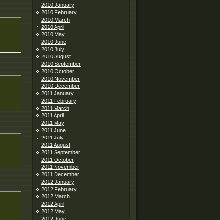
2010 January
2010 February
2010 March
2010 April
2010 May
2010 June
2010 July
2010 August
2010 September
2010 October
2010 November
2010 December
2011 January
2011 February
2011 March
2011 April
2011 May
2011 June
2011 July
2011 August
2011 September
2011 October
2011 November
2011 December
2012 January
2012 February
2012 March
2012 April
2012 May
2012 June