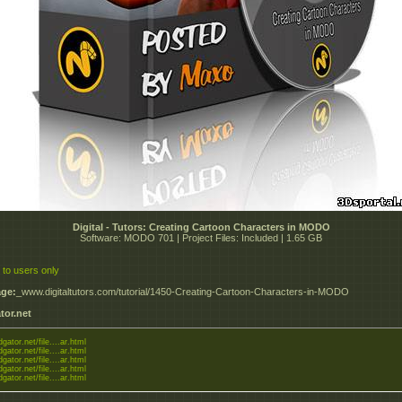
Digital - Tutors: Creating Cartoon Characters in MODO
Software: MODO 701 | Project Files: Included | 1.65 GB
 to users only
ge:
_www.digitaltutors.com/tutorial/1450-Creating-Cartoon-Characters-in-MODO
tor.net
dgator.net/file....ar.html
dgator.net/file....ar.html
dgator.net/file....ar.html
dgator.net/file....ar.html
dgator.net/file....ar.html