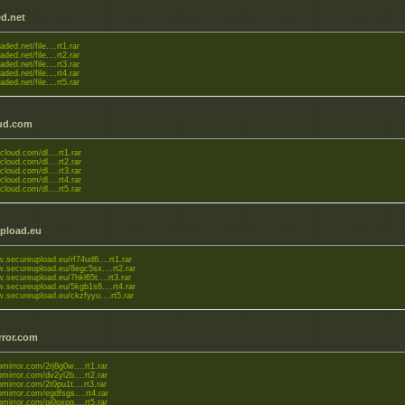
d.net
aded.net/file....rt1.rar
aded.net/file....rt2.rar
aded.net/file....rt3.rar
aded.net/file....rt4.rar
aded.net/file....rt5.rar
ud.com
zcloud.com/dl....rt1.rar
zcloud.com/dl....rt2.rar
zcloud.com/dl....rt3.rar
zcloud.com/dl....rt4.rar
zcloud.com/dl....rt5.rar
pload.eu
.secureupload.eu/rf74ud6....rt1.rar
w.secureupload.eu/8egc5sx....rt2.rar
.secureupload.eu/7hkl65t....rt3.rar
w.secureupload.eu/5kgb1s6....rt4.rar
w.secureupload.eu/ckzfyyu....rt5.rar
rror.com
upmirror.com/2rj8g0w....rt1.rar
upmirror.com/dv2yl2b....rt2.rar
upmirror.com/2t0pu1t....rt3.rar
upmirror.com/egdfsgs....rt4.rar
upmirror.com/pi0oxpg....rt5.rar