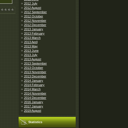
2012 July
2012 August
2012 September
2012 October
2012 November
2012 December
2013 January
2013 February
2013 March
2013 April
2013 May
2013 June
2013 July
2013 August
2013 September
2013 October
2013 November
2013 December
2014 January
2014 February
2014 March
2014 November
2014 December
2016 January
2017 January
2019 August
Statistics