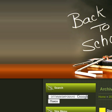
Search
Archi
Home
»
20
Dig
Site Menu