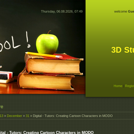
Thursday, 06.08.2026, 07:49
welcome
Gue
3D St
Home
|
Regis
ve
13
»
December
»
31
» Digital - Tutors: Creating Cartoon Characters in MODO
ital - Tutors: Creating Cartoon Characters in MODO