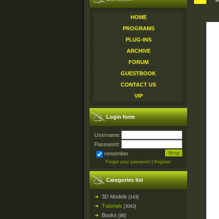
HOME
PROGRAMS
PLUG-INS
ARCHIVE
FORUM
GUESTBOOK
CONTACT US
VIP
Login form
Username:
Password:
remember
Forgot your password
|
Register
Categories list
3D Models
[143]
Tutorials
[3043]
Books
[86]