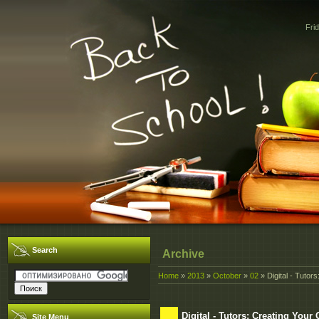
Fri
Search
Archive
Home
»
2013
»
October
»
02
» Digital - Tutor
Digital - Tutors: Creating You
Site Menu