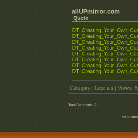
allUPmirror.com
Quote
DT_Creating_Your_Own_Cust
DT_Creating_Your_Own_Cust
DT_Creating_Your_Own_Cust
DT_Creating_Your_Own_Cust
DT_Creating_Your_Own_Cust
DT_Creating_Your_Own_Cust
DT_Creating_Your_Own_Cust
DT_Creating_Your_Own_Cust
Category
:
Tutorials
|
Views
: 
Total Comments
:
0
Add a comm