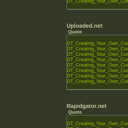
DT_Creating_Your_Own_Cust
Uploaded.net
Quote
DT_Creating_Your_Own_Cust
DT_Creating_Your_Own_Cust
DT_Creating_Your_Own_Cust
DT_Creating_Your_Own_Cust
DT_Creating_Your_Own_Cust
DT_Creating_Your_Own_Cust
DT_Creating_Your_Own_Cust
DT_Creating_Your_Own_Cust
Rapidgator.net
Quote
DT_Creating_Your_Own_Cust