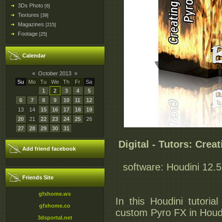
3Ds Photo
[6]
Textures
[39]
Magazines
[215]
Footage
[25]
Calendar
«
October 2013
»
Su
Mo
Tu
We
Th
Fr
Sa
1
2
3
4
5
6
7
8
9
10
11
12
13
14
15
16
17
18
19
20
21
22
23
24
25
26
27
28
29
30
31
Digital - Tutors: Cre
Add friend facebook
software: Houdini 12.5 
Friends Site
gfxhome.ws
In this Houdini tutori
gfxhome.co
custom Pyro FX in Houdi
3dsportal.net