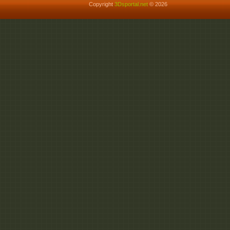
Copyright
3Dsportal.net
© 2026