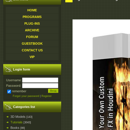
HOME
PROGRAMS
PLUG-INS
ARCHIVE
FORUM
GUESTBOOK
CONTACT US
VIP
Login form
Username:
Password:
remember
Forgot your password
|
Register
Categories list
3D Models
[143]
Tutorials
[3043]
Books
[86]