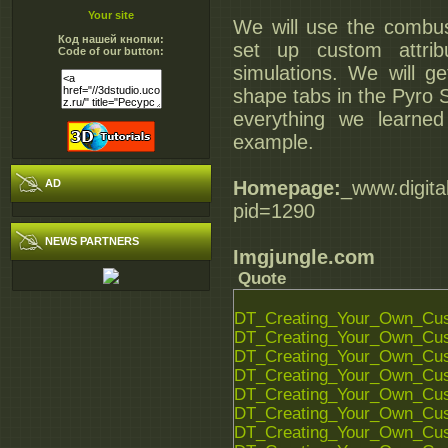
Your site
We will use the combus
Код нашей кнопки:
set up custom attri
Code of our button:
simulations. We will g
shape tabs in the Pyro S
everything we learned 
example.
AD
Homepage:
_www.digita
pid=1290
NEWS PARTNERS
Imgjungle.com
Quote
DT_Creating_Your_Own_Cust
DT_Creating_Your_Own_Cust
DT_Creating_Your_Own_Cust
DT_Creating_Your_Own_Cust
DT_Creating_Your_Own_Cust
DT_Creating_Your_Own_Cust
DT_Creating_Your_Own_Cust