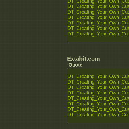
DT_Creating_Your_Own_Cust
DT_Creating_Your_Own_Cust
DT_Creating_Your_Own_Cust
DT_Creating_Your_Own_Cust
DT_Creating_Your_Own_Cust
DT_Creating_Your_Own_Cust
DT_Creating_Your_Own_Cust
Extabit.com
Quote
DT_Creating_Your_Own_Cust
DT_Creating_Your_Own_Cust
DT_Creating_Your_Own_Cust
DT_Creating_Your_Own_Cust
DT_Creating_Your_Own_Cust
DT_Creating_Your_Own_Cust
DT_Creating_Your_Own_Cust
DT_Creating_Your_Own_Cust