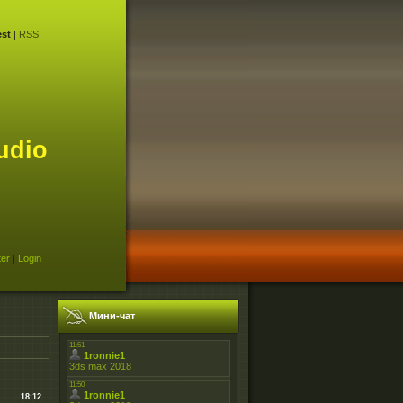
st
|
RSS
udio
ter
|
Login
Мини-чат
18:12