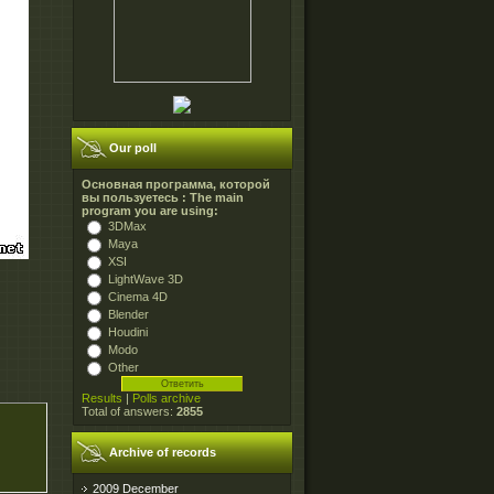
Our poll
Основная программа, которой
вы пользуетесь : The main
program you are using:
3DMax
Maya
XSI
LightWave 3D
Cinema 4D
Blender
Houdini
Modo
Other
Results
|
Polls archive
Total of answers:
2855
Archive of records
2009 December