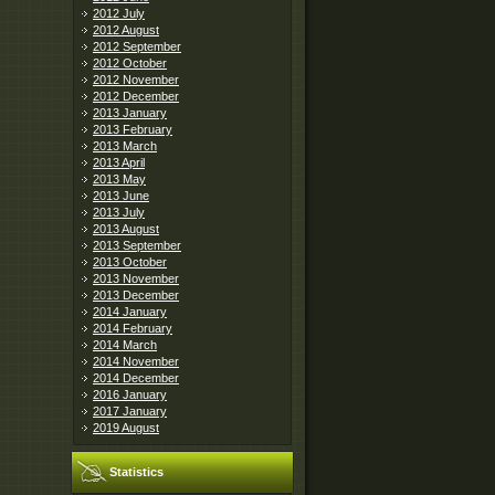
2012 July
2012 August
2012 September
2012 October
2012 November
2012 December
2013 January
2013 February
2013 March
2013 April
2013 May
2013 June
2013 July
2013 August
2013 September
2013 October
2013 November
2013 December
2014 January
2014 February
2014 March
2014 November
2014 December
2016 January
2017 January
2019 August
Statistics