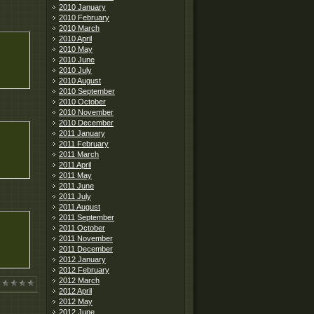
2010 January
2010 February
2010 March
2010 April
2010 May
2010 June
2010 July
2010 August
2010 September
2010 October
2010 November
2010 December
2011 January
2011 February
2011 March
2011 April
2011 May
2011 June
2011 July
2011 August
2011 September
2011 October
2011 November
2011 December
2012 January
2012 February
2012 March
2012 April
2012 May
2012 June