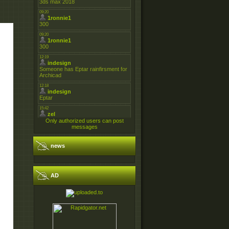
Only authorized users can post
messages
news
AD