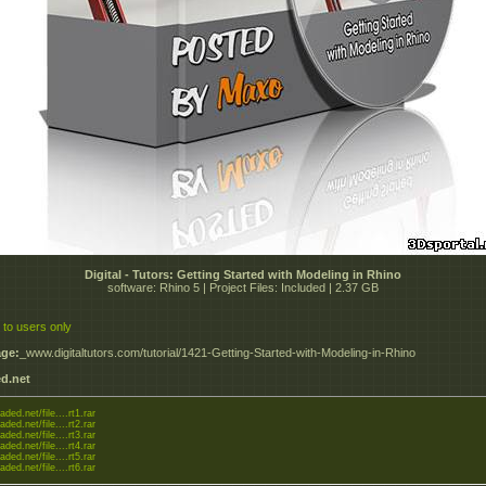
Digital - Tutors: Getting Started with Modeling in Rhino
software: Rhino 5 | Project Files: Included | 2.37 GB
 to users only
ge:
_www.digitaltutors.com/tutorial/1421-Getting-Started-with-Modeling-in-Rhino
d.net
aded.net/file....rt1.rar
aded.net/file....rt2.rar
aded.net/file....rt3.rar
aded.net/file....rt4.rar
aded.net/file....rt5.rar
aded.net/file....rt6.rar