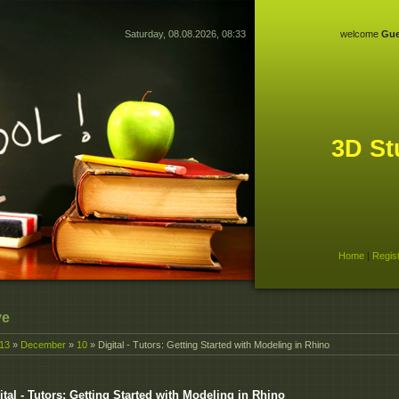
Saturday, 08.08.2026, 08:33
welcome
Gue
3D St
Home
|
Regis
ve
13
»
December
»
10
» Digital - Tutors: Getting Started with Modeling in Rhino
ital - Tutors: Getting Started with Modeling in Rhino