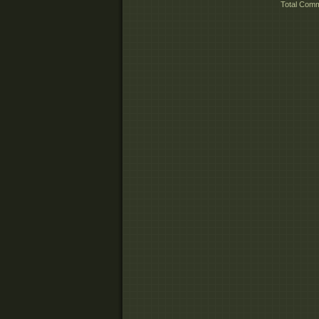
Total Com