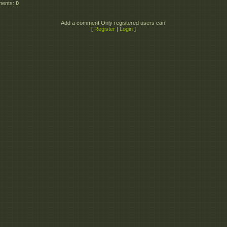
ments
:
0
Add a comment Only registered users can.
[
Register
|
Login
]