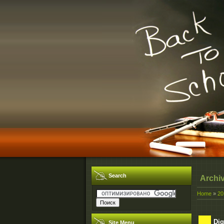
Search
Archi
Home
»
20
Dig
Site Menu