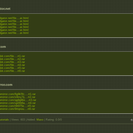
tor.net
dgator.net/file....ar.html
dgator.net/file....ar.html
dgator.net/file....ar.html
dgator.net/file....ar.html
dgator.net/file....ar.html
dgator.net/file....ar.html
.com
bit.com/file....rt1.rar
bit.com/file....rt2.rar
bit.com/file....rt3.rar
bit.com/file....rt4.rar
bit.com/file....rt5.rar
bit.com/file....rt6.rar
rror.com
upmirror.com/6g9k5fc....rt1.rar
upmirror.com/s9my7ij....rt2.rar
upmirror.com/qg9g9bx....rt3.rar
upmirror.com/up0tb6a....rt4.rar
upmirror.com/t9t975e....rt5.rar
upmirror.com/9rtqnou....rt6.rar
utorials
|
Views
: 603 |
Added
:
Maxo
|
Rating
:
0.0
/
0