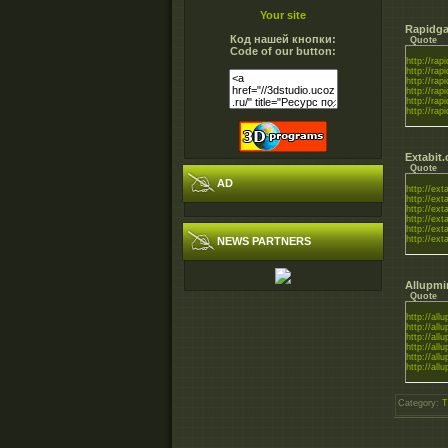
Your site
Rapidga
Код нашей кнопки:
Quote
Code of our button:
http://rapi
http://rapi
http://rapi
http://rapi
http://rapi
http://rapi
Extabit
Quote
AD
http://exta
http://exta
http://exta
http://exta
http://exta
http://exta
NEWS PARTNERS
Allupmi
Quote
http://all
http://all
http://all
http://all
http://all
http://all
Category
:
T