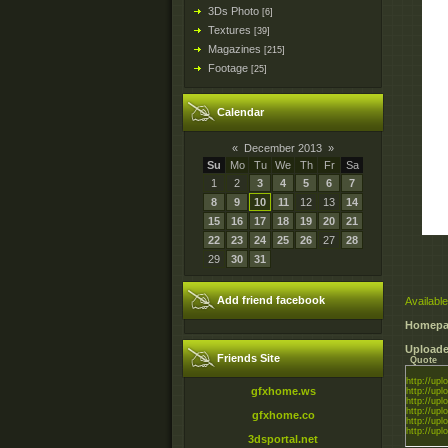
3Ds Photo
[6]
Textures
[39]
Magazines
[215]
Footage
[25]
Calendar
«
December 2013
»
Su
Mo
Tu
We
Th
Fr
Sa
1
2
3
4
5
6
7
8
9
10
11
12
13
14
15
16
17
18
19
20
21
22
23
24
25
26
27
28
29
30
31
Add friend facebook
Available
Homepa
Uploade
Friends Site
Quote
http://uplo
gfxhome.ws
http://uplo
http://uplo
http://uplo
gfxhome.co
http://uplo
http://uplo
3dsportal.net