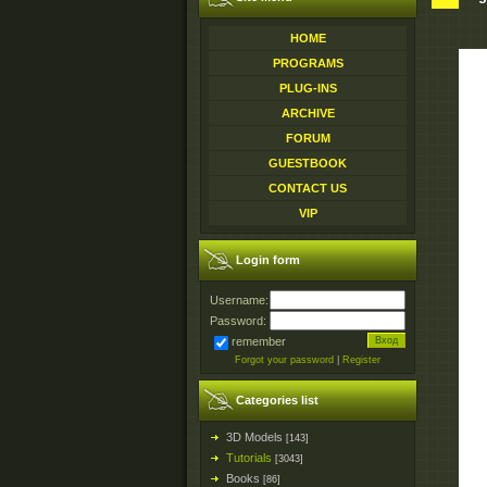
HOME
PROGRAMS
PLUG-INS
ARCHIVE
FORUM
GUESTBOOK
CONTACT US
VIP
Login form
Username:
Password:
remember
Forgot your password
|
Register
Categories list
3D Models
[143]
Tutorials
[3043]
Books
[86]