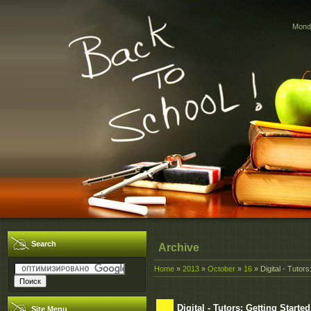
Monda
Search
Archive
Home
»
2013
»
October
»
16
» Digital - Tutor
Digital - Tutors: Getting Start
Site Menu