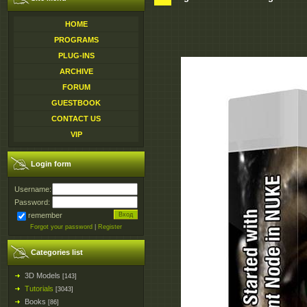
HOME
PROGRAMS
PLUG-INS
ARCHIVE
FORUM
GUESTBOOK
CONTACT US
VIP
Login form
Username:
Password:
remember
Forgot your password
|
Register
Categories list
3D Models
[143]
Tutorials
[3043]
Books
[86]