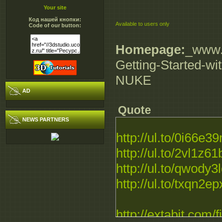
Your site
Код нашей кнопки:
Available to users only
Code of our button:
Homepage:
_www.d
Getting-Started-wi
NUKE
AD
Quote
NEWS PARTNERS
http://ul.to/0i66e3
http://ul.to/2vl1z61
http://ul.to/qwody3
http://ul.to/txqn2ep
http://extabit.com