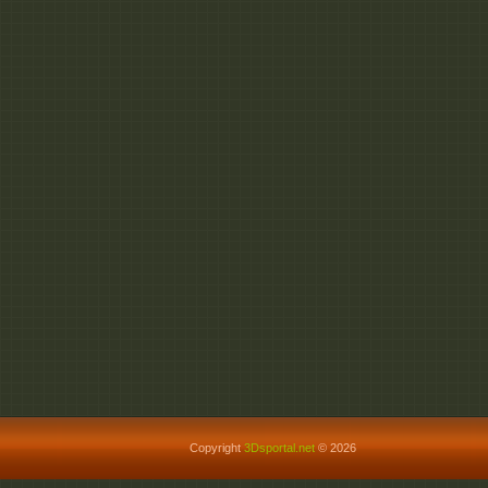
Copyright
3Dsportal.net
© 2026