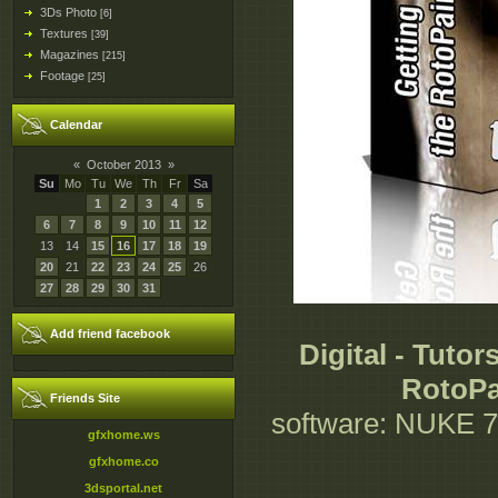
3Ds Photo
[6]
Textures
[39]
Magazines
[215]
Footage
[25]
Calendar
«
October 2013
»
Su
Mo
Tu
We
Th
Fr
Sa
1
2
3
4
5
6
7
8
9
10
11
12
13
14
15
16
17
18
19
20
21
22
23
24
25
26
27
28
29
30
31
Add friend facebook
Digital - Tutor
RotoPa
Friends Site
software: NUKE 7.0
gfxhome.ws
gfxhome.co
3dsportal.net