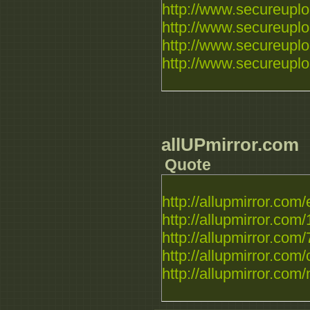
http://www.secureupload
http://www.secureuploa
http://www.secureuploa
http://www.secureuplo
allUPmirror.com
Quote
http://allupmirror.com/e
http://allupmirror.com/
http://allupmirror.com/
http://allupmirror.com/c
http://allupmirror.com/