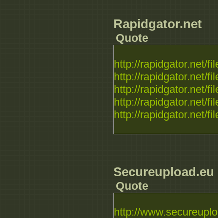
Rapidgator.net
Quote
http://rapidgator.net/fil
http://rapidgator.net/fil
http://rapidgator.net/fil
http://rapidgator.net/fil
http://rapidgator.net/fil
Secureupload.eu
Quote
http://www.secureuplo