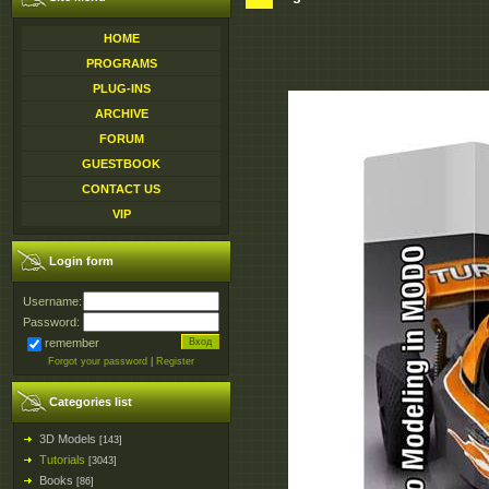
HOME
PROGRAMS
PLUG-INS
ARCHIVE
FORUM
GUESTBOOK
CONTACT US
VIP
Login form
Username:
Password:
remember
Forgot your password
|
Register
Categories list
3D Models
[143]
Tutorials
[3043]
Books
[86]