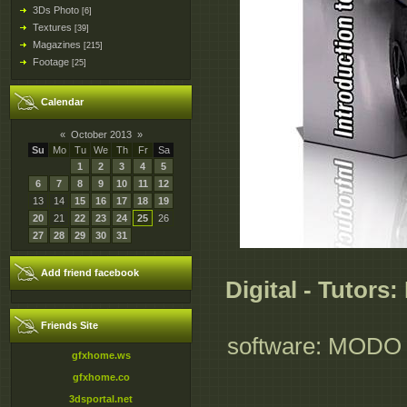
3Ds Photo
[6]
Textures
[39]
Magazines
[215]
Footage
[25]
Calendar
«
October 2013
»
Su
Mo
Tu
We
Th
Fr
Sa
1
2
3
4
5
6
7
8
9
10
11
12
13
14
15
16
17
18
19
20
21
22
23
24
25
26
27
28
29
30
31
Add friend facebook
Digital - Tutors
Friends Site
software: MODO 70
gfxhome.ws
gfxhome.co
3dsportal.net