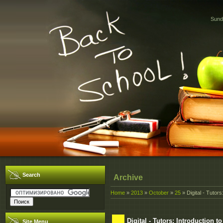
Sund
Search
Archive
Home
»
2013
»
October
»
25
» Digital - Tutor
Digital - Tutors: Introduction
Site Menu