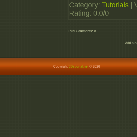
Category
:
Tutorials
|
Rating
:
0.0
/
0
Total Comments
:
0
Add a c
Copyright
3Dsportal.net
© 2026