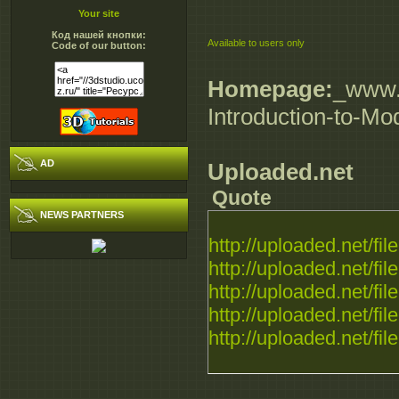
Your site
Код нашей кнопки:
Available to users only
Code of our button:
Homepage:
_www.d
Introduction-to-M
AD
Uploaded.net
Quote
NEWS PARTNERS
http://uploaded.net/file.
http://uploaded.net/file.
http://uploaded.net/file.
http://uploaded.net/file.
http://uploaded.net/file.