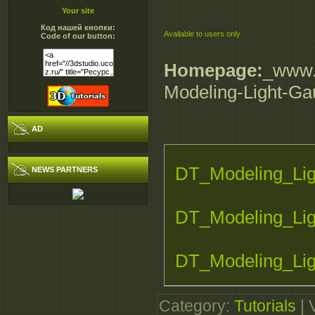
Your site
Код нашей кнопки:
Available to users only
Code of our button:
Homepage:
_www.d
Modeling-Light-Gau
AD
DT_Modeling_Lig
NEWS PARTNERS
DT_Modeling_Lig
DT_Modeling_Lig
DT_Modeling_Lig
Category
:
Tutorials
|