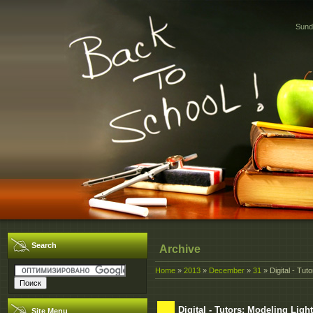
Sund
Search
Archive
Home
»
2013
»
December
»
31
» Digital - Tut
Digital - Tutors: Modeling Ligh
Site Menu