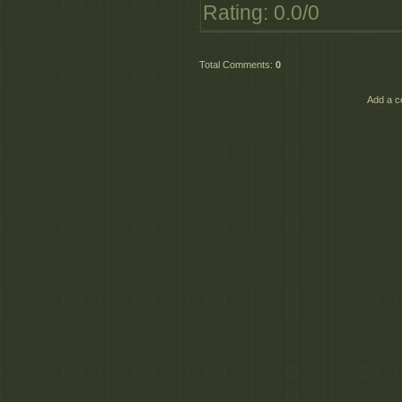
Rating
:
0.0
/
0
Total Comments
:
0
Add a c