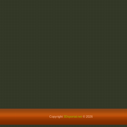
Copyright
3Dsportal.net
© 2026