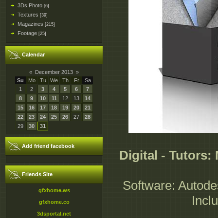
3Ds Photo
[6]
Textures
[39]
Magazines
[215]
Footage
[25]
Calendar
«
December 2013
»
Su
Mo
Tu
We
Th
Fr
Sa
1
2
3
4
5
6
7
8
9
10
11
12
13
14
15
16
17
18
19
20
21
22
23
24
25
26
27
28
29
30
31
Add friend facebook
Digital - Tutors
Friends Site
Software: Autode
gfxhome.ws
Incl
gfxhome.co
3dsportal.net