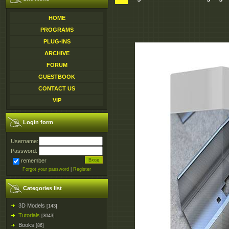
HOME
PROGRAMS
PLUG-INS
ARCHIVE
FORUM
GUESTBOOK
CONTACT US
VIP
Login form
Username:
Password:
remember
Forgot your password
|
Register
Categories list
3D Models
[143]
Tutorials
[3043]
Books
[86]