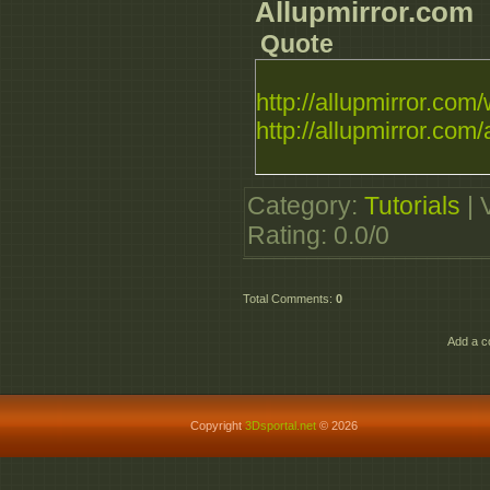
Allupmirror.com
Quote
http://allupmirror.com/
http://allupmirror.com/
Category
:
Tutorials
|
Rating
:
0.0
/
0
Total Comments
:
0
Add a c
Copyright
3Dsportal.net
© 2026