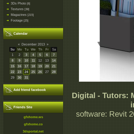
3Ds Photo
[6]
Textures
[39]
Magazines
[215]
Footage
[25]
Calendar
«
December 2013
»
Su
Mo
Tu
We
Th
Fr
Sa
1
2
3
4
5
6
7
8
9
10
11
12
13
14
15
16
17
18
19
20
21
22
23
24
25
26
27
28
29
30
31
Add friend facebook
Digital - Tutors
Friends Site
software: Revit 2
gfxhome.ws
gfxhome.co
3dsportal.net