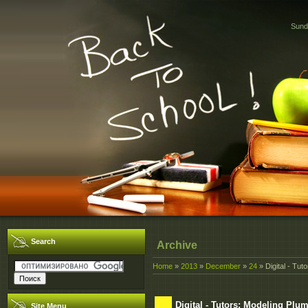
Sund
Search
Archive
Home
»
2013
»
December
»
24
» Digital - Tu
Digital - Tutors: Modeling Pl
Site Menu