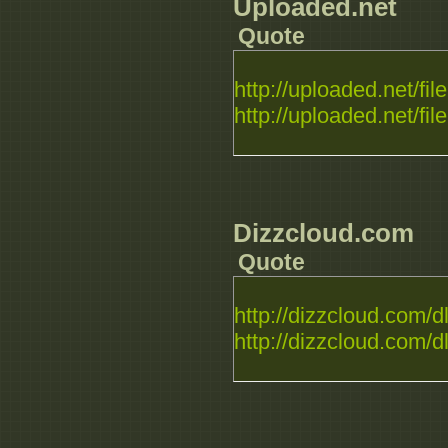
Uploaded.net
Quote
http://uploaded.net/file.
http://uploaded.net/file.
Dizzcloud.com
Quote
http://dizzcloud.com/dl.
http://dizzcloud.com/dl.