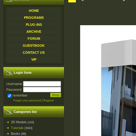
HOME
PROGRAMS
PLUG-INS
ARCHIVE
FORUM
GUESTBOOK
CONTACT US
VIP
Login form
Username:
Password:
remember
Forgot your password
|
Register
Categories list
3D Models
[143]
Tutorials
[3043]
Books
[86]