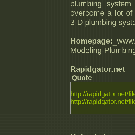
plumbing system
overcome a lot of 
3-D plumbing syst
Homepage:
_www.d
Modeling-Plumbin
Rapidgator.net
Quote
http://rapidgator.net/fil
http://rapidgator.net/fil