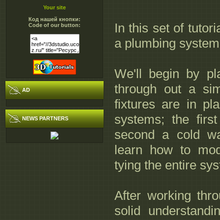
Your site
Код нашей кнопки:
In this set of tuto
Code of our button:
a plumbing system
We'll begin by pl
through out a sim
AD
fixtures are in pl
systems; the firs
NEWS PARTNERS
second a cold wa
learn how to mod
tying the entire sy
After working throu
solid understand