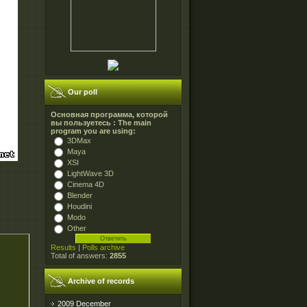
Our poll
Основная программа, которой
вы пользуетесь : The main
program you are using:
3DMax
Maya
XSI
LightWave 3D
Cinema 4D
Blender
Houdini
Modo
Other
Results
|
Polls archive
Total of answers:
2855
Archive of records
2009 December