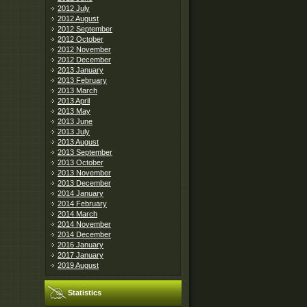
2012 July
2012 August
2012 September
2012 October
2012 November
2012 December
2013 January
2013 February
2013 March
2013 April
2013 May
2013 June
2013 July
2013 August
2013 September
2013 October
2013 November
2013 December
2014 January
2014 February
2014 March
2014 November
2014 December
2016 January
2017 January
2019 August
Statistics