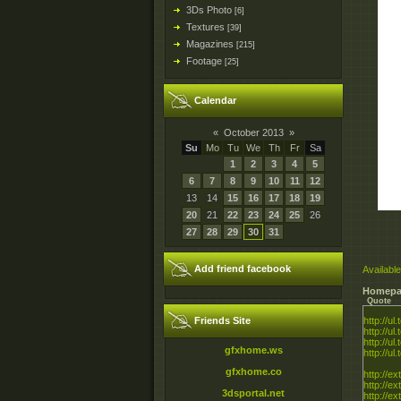
3Ds Photo
[6]
Textures
[39]
Magazines
[215]
Footage
[25]
Calendar
«
October 2013
»
Su
Mo
Tu
We
Th
Fr
Sa
1
2
3
4
5
6
7
8
9
10
11
12
13
14
15
16
17
18
19
20
21
22
23
24
25
26
27
28
29
30
31
Add friend facebook
Available
Homepa
Quote
Friends Site
http://ul
http://ul
http://ul
gfxhome.ws
http://ul
gfxhome.co
http://ex
http://e
3dsportal.net
http://e