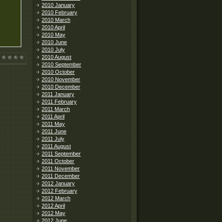
2010 January
2010 February
2010 March
2010 April
2010 May
2010 June
2010 July
2010 August
2010 September
2010 October
2010 November
2010 December
2011 January
2011 February
2011 March
2011 April
2011 May
2011 June
2011 July
2011 August
2011 September
2011 October
2011 November
2011 December
2012 January
2012 February
2012 March
2012 April
2012 May
2012 June