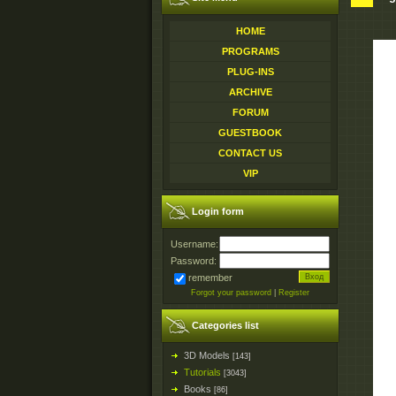
HOME
PROGRAMS
PLUG-INS
ARCHIVE
FORUM
GUESTBOOK
CONTACT US
VIP
Login form
Username:
Password:
remember
Forgot your password
|
Register
Categories list
3D Models
[143]
Tutorials
[3043]
Books
[86]