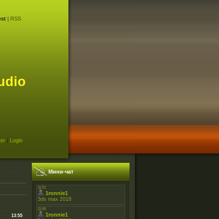
st
|
RSS
udio
ter
|
Login
Мини-чат
13:55