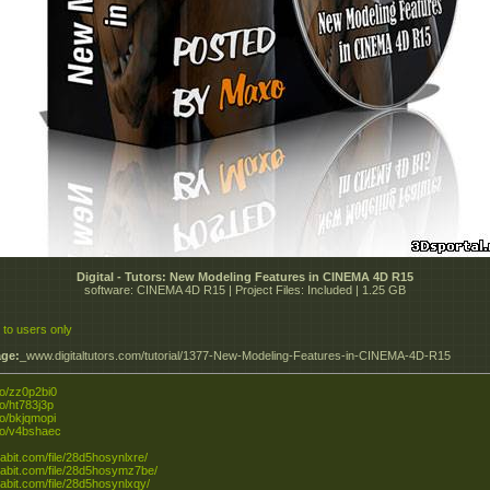
Digital - Tutors: New Modeling Features in CINEMA 4D R15
software: CINEMA 4D R15 | Project Files: Included | 1.25 GB
 to users only
ge:
_www.digitaltutors.com/tutorial/1377-New-Modeling-Features-in-CINEMA-4D-R15
.to/zz0p2bi0
.to/ht783j3p
.to/bkjqmopi
.to/v4bshaec
tabit.com/file/28d5hosynlxre/
xtabit.com/file/28d5hosymz7be/
xtabit.com/file/28d5hosynlxqy/