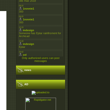
Only authorized users can post
messages
news
AD