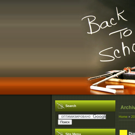
Search
Archi
Home
»
20
Dig
Site Menu