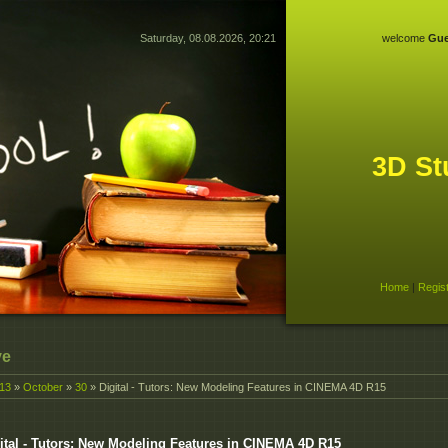
Saturday, 08.08.2026, 20:21
welcome
Gue
3D St
Home
|
Regis
ve
13
»
October
»
30
» Digital - Tutors: New Modeling Features in CINEMA 4D R15
ital - Tutors: New Modeling Features in CINEMA 4D R15