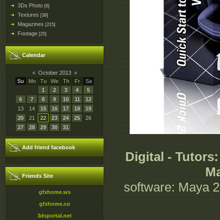
3Ds Photo
[6]
Textures
[39]
Magazines
[215]
Footage
[25]
Calendar
«
October 2013
»
Su
Mo
Tu
We
Th
Fr
Sa
1
2
3
4
5
6
7
8
9
10
11
12
13
14
15
16
17
18
19
20
21
22
23
24
25
26
27
28
29
30
31
Add friend facebook
Digital - Tutors
Ma
Friends Site
software: Maya 20
gfxhome.ws
gfxhome.co
3dsportal.net