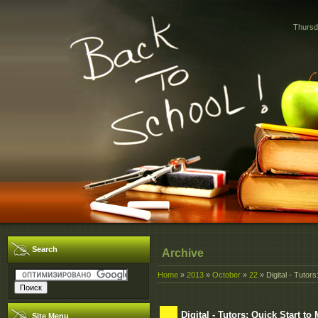
Thursd
Search
Archive
Home
»
2013
»
October
»
22
» Digital - Tutor
Digital - Tutors: Quick Start t
Site Menu