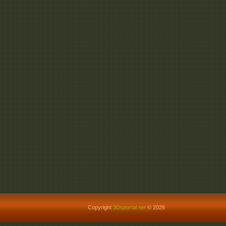
Copyright
3Dsportal.net
© 2026