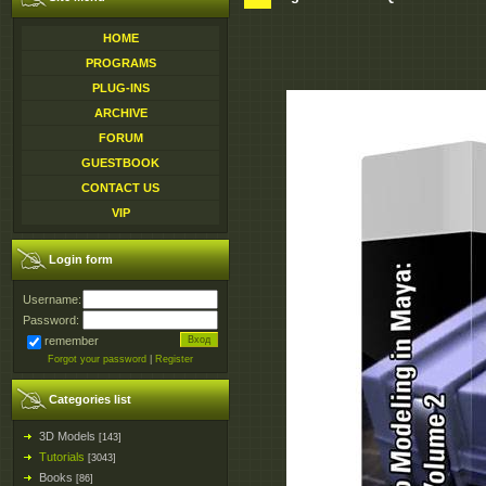
HOME
PROGRAMS
PLUG-INS
ARCHIVE
FORUM
GUESTBOOK
CONTACT US
VIP
Login form
Username:
Password:
remember
Forgot your password
|
Register
Categories list
3D Models
[143]
Tutorials
[3043]
Books
[86]