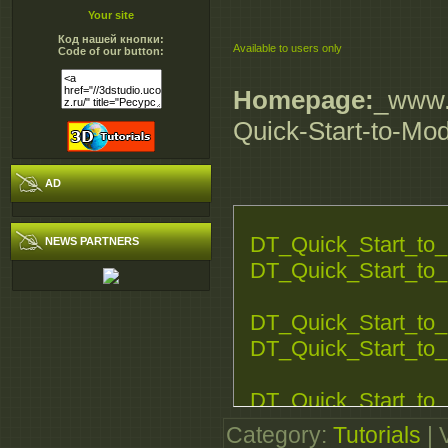
Your site
Код нашей кнопки:
Available to users only
Code of our button:
Homepage:
_www.d
Quick-Start-to-Mo
AD
DT_Quick_Start_to_
NEWS PARTNERS
DT_Quick_Start_to_
DT_Quick_Start_to_
DT_Quick_Start_to_
DT_Quick_Start_to_
DT_Quick_Start_to_
Category
:
Tutorials
|