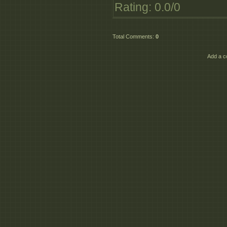
Rating
:
0.0
/
0
DT_Quick_Start_to_
DT_Quick_Start_to_
Total Comments
:
0
Add a c