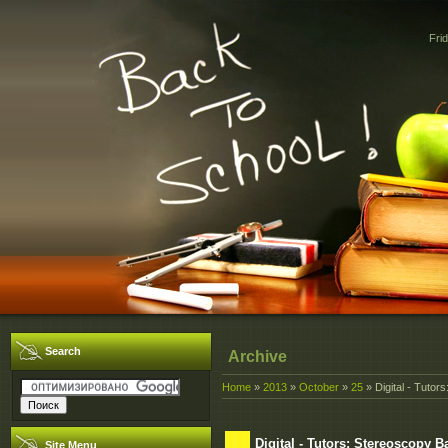
Fri
Search
Archive
Home
»
2013
»
October
»
25
» Digital - Tutor
Digital - Tutors: Stereoscopy 
Site Menu