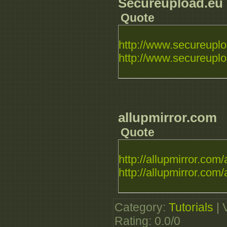
Secureupload.eu
Quote
http://www.secureuplo
http://www.secureuploa
allupmirror.com
Quote
http://allupmirror.com/a
http://allupmirror.com/a
Category
:
Tutorials
|
Rating
:
0.0
/
0