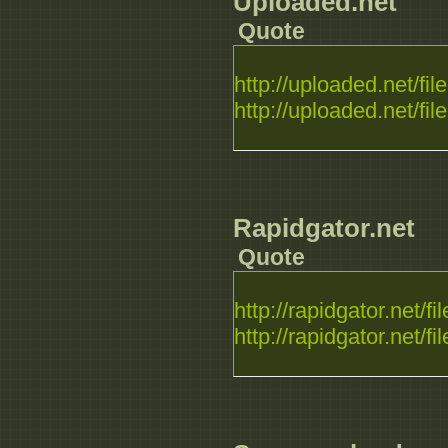
Uploaded.net
Quote
http://uploaded.net/file.
http://uploaded.net/file.
Rapidgator.net
Quote
http://rapidgator.net/fil
http://rapidgator.net/fil