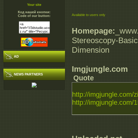
Your site
Код нашей кнопки:
Available to users only
Code of our button:
Homepage:
_www.d
Stereoscopy-Basics
Dimension
AD
Imgjungle.com
NEWS PARTNERS
Quote
http://imgjungle.com/z
http://imgjungle.com/1