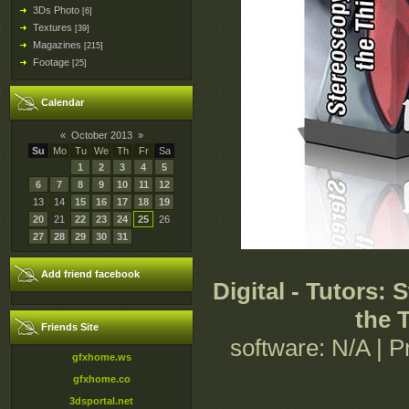
3Ds Photo
[6]
Textures
[39]
Magazines
[215]
Footage
[25]
Calendar
«
October 2013
»
Su
Mo
Tu
We
Th
Fr
Sa
1
2
3
4
5
6
7
8
9
10
11
12
13
14
15
16
17
18
19
20
21
22
23
24
25
26
27
28
29
30
31
Add friend facebook
Digital - Tutors:
the 
Friends Site
software: N/A | Pr
gfxhome.ws
gfxhome.co
3dsportal.net