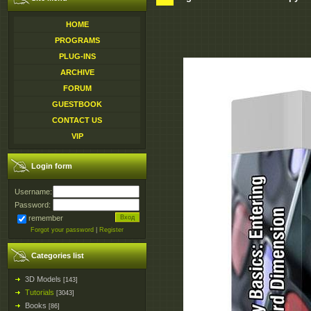
HOME
PROGRAMS
PLUG-INS
ARCHIVE
FORUM
GUESTBOOK
CONTACT US
VIP
Login form
Username:
Password:
remember
Forgot your password
|
Register
Categories list
3D Models
[143]
Tutorials
[3043]
Books
[86]