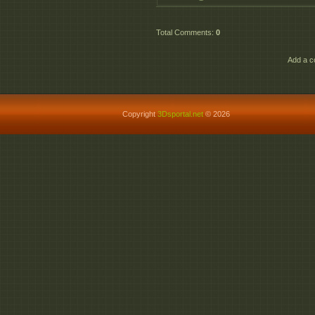
Total Comments
:
0
Add a c
Copyright
3Dsportal.net
© 2026