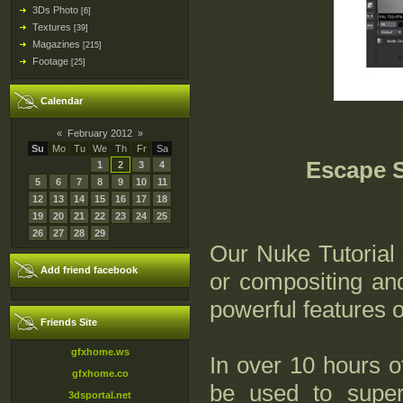
3Ds Photo
[6]
Textures
[39]
Magazines
[215]
Footage
[25]
Calendar
«
February 2012
»
Su
Mo
Tu
We
Th
Fr
Sa
Escape S
1
2
3
4
5
6
7
8
9
10
11
12
13
14
15
16
17
18
19
20
21
22
23
24
25
26
27
28
29
Our Nuke Tutorial 
Add friend facebook
or compositing and
powerful features 
Friends Site
gfxhome.ws
In over 10 hours o
gfxhome.co
be used to supe
3dsportal.net