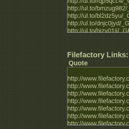
http://ul.to/rqp5qcc4
http://ul.to/bmzug98
http://ul.to/bl2dz5yu
http://ul.to/dnjc0jyd
http://ul.to/hizv01ji
http://ul.to/0eflfk3h
http://ul.to/6wvk4gx
http://ul.to/1o7wedxf
Filefactory Links:
http://ul.to/7tw2hnsy
Quote
http://www.filefactor
http://www.filefactor
http://www.filefactor
http://www.filefactor
http://www.filefactor
http://www.filefactor
http://www.filefactor