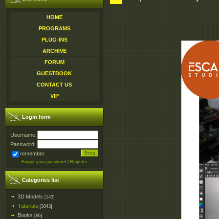
HOME
PROGRAMS
PLUG-INS
ARCHIVE
FORUM
GUESTBOOK
CONTACT US
VIP
Login form
Username:
Password:
remember
Forgot your password
|
Register
Categories list
3D Models
[143]
Tutorials
[3043]
Books
[86]