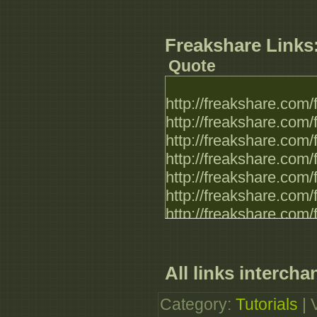
http://www.filefactor
http://www.filefactor
http://www.filefactor
Freakshare Links
http://www.filefactor
Quote
http://freakshare.com
http://freakshare.com
http://freakshare.com
http://freakshare.com
http://freakshare.com
http://freakshare.com
http://freakshare.com
http://freakshare.com
http://freakshare.com
http://freakshare.com
All links intercha
http://freakshare.com
Category
:
Tutorials
|