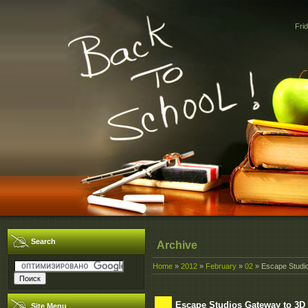
Fri
Search
Archive
Home
»
2012
»
February
»
02
» Escape Studio
Escape Studios Gateway to 3D -
Site Menu