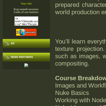
prepared characte
Your site
Код нашей кнопки:
world production e
Code of our button:
You’ll learn every
AD
texture projection
such as images, w
NEWS PARTNERS
compositing.
Course Breakdo
Images and Workf
Nuke Basics
Working with Node