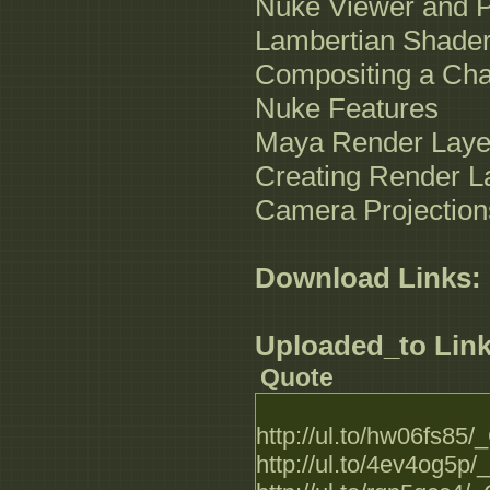
Nuke Viewer and P
Lambertian Shade
Compositing a Cha
Nuke Features
Maya Render Laye
Creating Render L
Camera Projection
Download Links:
Uploaded_to Link
Quote
http://ul.to/hw06fs85
http://ul.to/4ev4og5