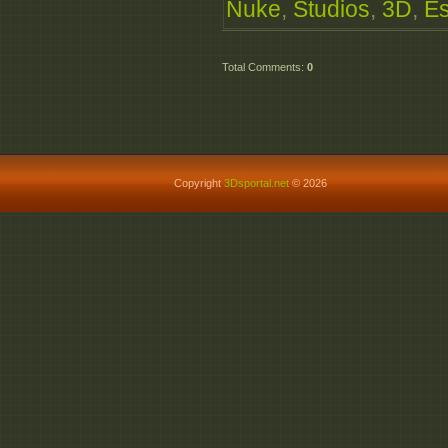
Nuke
,
Studios
,
3D
,
E
Total Comments
:
0
Copyright
3Dsportal.net
© 2026