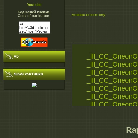
Your site
Код нашей кнопки:
Available to users only
Code of our button:
_Ill_CC_OneonOn
AD
_Ill_CC_OneonOn
_Ill_CC_OneonOn
NEWS PARTNERS
_Ill_CC_OneonOn
_Ill_CC_OneonOn
_Ill_CC_OneonOn
_Ill_CC_OneonOn
Rap