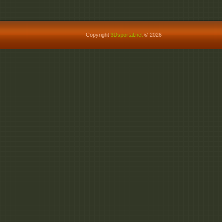
Copyright
3Dsportal.net
© 2026