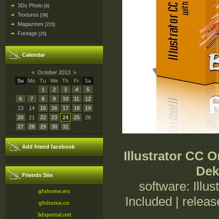
3Ds Photo
[6]
Textures
[39]
Magazines
[215]
Footage
[25]
Calendar
«
October 2013
»
Su
Mo
Tu
We
Th
Fr
Sa
1
2
3
4
5
6
7
8
9
10
11
12
13
14
15
16
17
18
19
20
21
22
23
24
25
26
27
28
29
30
31
Add friend facebook
Illustrator CC 
Dek
Friends Site
software: Illus
gfxhome.ws
Included | relea
gfxhome.co
3dsportal.net