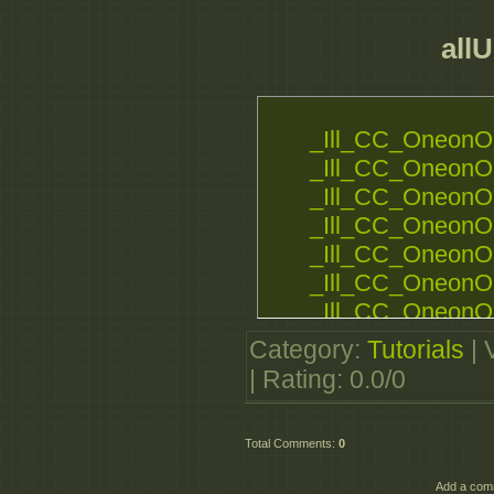
all
_Ill_CC_OneonOn
_Ill_CC_OneonOn
_Ill_CC_OneonOn
_Ill_CC_OneonOn
_Ill_CC_OneonOn
_Ill_CC_OneonOn
_Ill_CC_OneonOn
Category
:
Tutorials
|
|
Rating
:
0.0
/
0
Total Comments
:
0
Add a comm