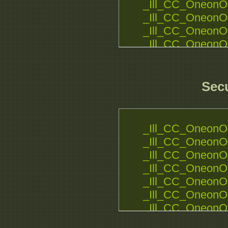
_Ill_CC_OneonOn
_Ill_CC_OneonOn
_Ill_CC_OneonOn
_Ill_CC_OneonOn
Sec
_Ill_CC_OneonOn
_Ill_CC_OneonOn
_Ill_CC_OneonOn
_Ill_CC_OneonOn
_Ill_CC_OneonOn
_Ill_CC_OneonOn
_Ill_CC_OneonOn