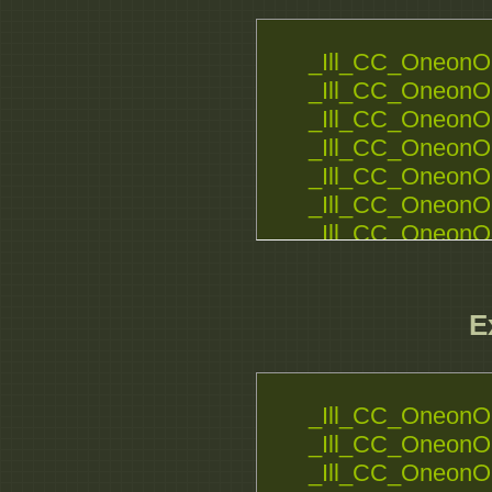
_Ill_CC_OneonOn
_Ill_CC_OneonOn
_Ill_CC_OneonOn
_Ill_CC_OneonOn
_Ill_CC_OneonOn
_Ill_CC_OneonOn
_Ill_CC_OneonOn
E
_Ill_CC_OneonOn
_Ill_CC_OneonOn
_Ill_CC_OneonOn