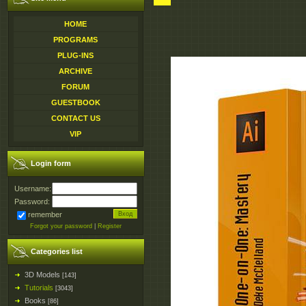
HOME
PROGRAMS
PLUG-INS
ARCHIVE
FORUM
GUESTBOOK
CONTACT US
VIP
Login form
Username:
Password:
remember
Forgot your password
|
Register
Categories list
3D Models
[143]
Tutorials
[3043]
Books
[86]