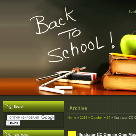
Sund
Search
Archive
Home
»
2013
»
October
»
24
» Illustrator CC
Illustrator CC One-on-One: Ma
Site Menu