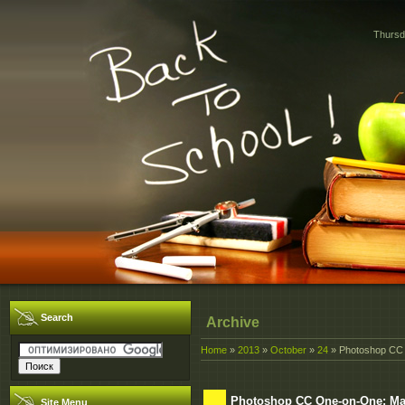
Thursd
Search
Archive
Home
»
2013
»
October
»
24
» Photoshop CC 
Photoshop CC One-on-One: Mas
Site Menu