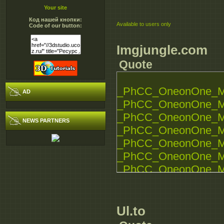
Your site
Код нашей кнопки:
Available to users only
Code of our button:
Imgjungle.com
Quote
_PhCC_OneonOne_Mas
AD
_PhCC_OneonOne_Mas
_PhCC_OneonOne_Mas
NEWS PARTNERS
_PhCC_OneonOne_Mas
_PhCC_OneonOne_Mas
_PhCC_OneonOne_Mas
_PhCC_OneonOne_Mas
_PhCC_OneonOne_Mas
_PhCC_OneonOne_Mas
_PhCC_OneonOne_Mas
Ul.to
_PhCC_OneonOne_Mas