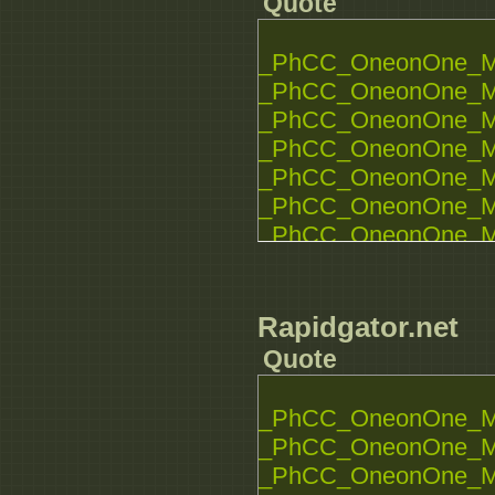
Quote
_PhCC_OneonOne_Mas
_PhCC_OneonOne_Mas
_PhCC_OneonOne_Mas
_PhCC_OneonOne_Mas
_PhCC_OneonOne_Mas
_PhCC_OneonOne_Mas
_PhCC_OneonOne_Mas
_PhCC_OneonOne_Mas
_PhCC_OneonOne_Mas
_PhCC_OneonOne_Mas
Rapidgator.net
_PhCC_OneonOne_Mas
Quote
_PhCC_OneonOne_Mas
_PhCC_OneonOne_Mas
_PhCC_OneonOne_Mas