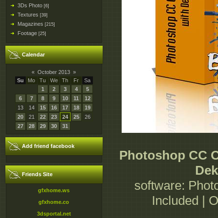
3Ds Photo
[6]
Textures
[39]
Magazines
[215]
Footage
[25]
Calendar
«
October 2013
»
Su
Mo
Tu
We
Th
Fr
Sa
1
2
3
4
5
6
7
8
9
10
11
12
13
14
15
16
17
18
19
20
21
22
23
24
25
26
27
28
29
30
31
Add friend facebook
Photoshop CC O
Dek
Friends Site
software: Phot
gfxhome.ws
Included | 
gfxhome.co
3dsportal.net