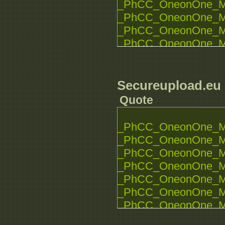
_PhCC_OneonOne_Mas
_PhCC_OneonOne_Mas
_PhCC_OneonOne_Mas
_PhCC_OneonOne_Mas
_PhCC_OneonOne_Mas
_PhCC_OneonOne_Mas
_PhCC_OneonOne_Mas
Secureupload.eu
_PhCC_OneonOne_Mas
Quote
_PhCC_OneonOne_Mas
_PhCC_OneonOne_Mas
_PhCC_OneonOne_Mas
_PhCC_OneonOne_Mas
_PhCC_OneonOne_Mas
_PhCC_OneonOne_Mas
_PhCC_OneonOne_Mas
_PhCC_OneonOne_Mas