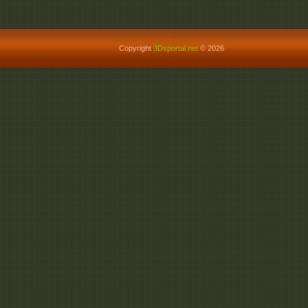
Copyright
3Dsportal.net
© 2026