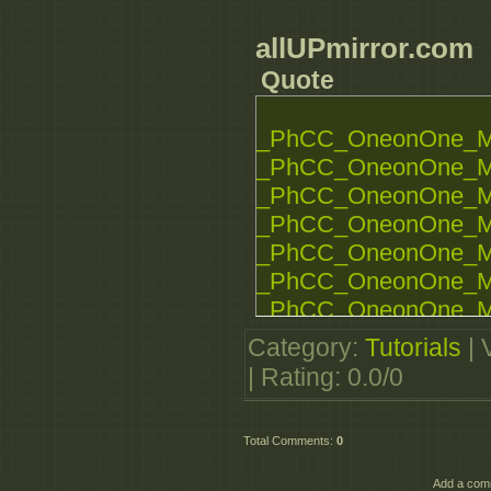
_PhCC_OneonOne_Mas
_PhCC_OneonOne_Mas
allUPmirror.com
_PhCC_OneonOne_Mas
Quote
_PhCC_OneonOne_Mas
_PhCC_OneonOne_Mas
_PhCC_OneonOne_Mas
_PhCC_OneonOne_Mas
_PhCC_OneonOne_Mas
_PhCC_OneonOne_Mas
_PhCC_OneonOne_Mas
_PhCC_OneonOne_Mas
Category
:
Tutorials
|
_PhCC_OneonOne_Mas
|
Rating
:
0.0
/
0
_PhCC_OneonOne_Mas
_PhCC_OneonOne_Mas
Total Comments
:
0
Add a comm