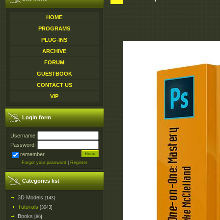
HOME
PROGRAMS
PLUG-INS
ARCHIVE
FORUM
GUESTBOOK
CONTACT US
VIP
Login form
Username:
Password:
remember
Forgot your password
|
Register
Categories list
3D Models
[143]
Tutorials
[3043]
Books
[86]