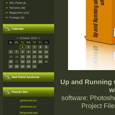
3Ds Photo
[6]
Textures
[39]
Magazines
[215]
Footage
[25]
Calendar
«
October 2013
»
Su
Mo
Tu
We
Th
Fr
Sa
1
2
3
4
5
6
7
8
9
10
11
12
13
14
15
16
17
18
19
20
21
22
23
24
25
26
27
28
29
30
31
Add friend facebook
Up and Running 
w
Friends Site
software: Photosh
gfxhome.ws
Project Fil
gfxhome.co
3dsportal.net