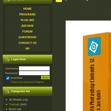
HOME
PROGRAMS
PLUG-INS
ARCHIVE
FORUM
GUESTBOOK
CONTACT US
VIP
Login form
Username:
Password:
remember
Forgot your password
|
Register
Categories list
3D Models
[143]
Tutorials
[3043]
Books
[86]