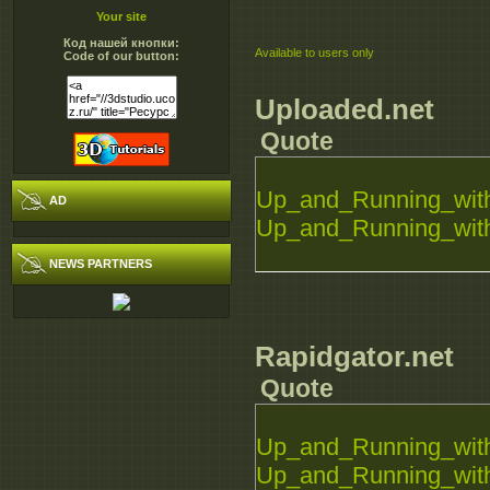
Your site
Код нашей кнопки:
Available to users only
Code of our button:
Uploaded.net
Quote
Up_and_Running_with
AD
Up_and_Running_with
NEWS PARTNERS
Rapidgator.net
Quote
Up_and_Running_with
Up_and_Running_with