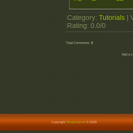
Category
:
Tutorials
|
Rating
:
0.0
/
0
Total Comments
:
0
Add a c
Copyright
3Dsportal.net
© 2026