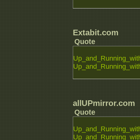
Extabit.com
Quote
Up_and_Running_with
Up_and_Running_with
allUPmirror.com
Quote
Up_and_Running_with
Up_and_Running_with