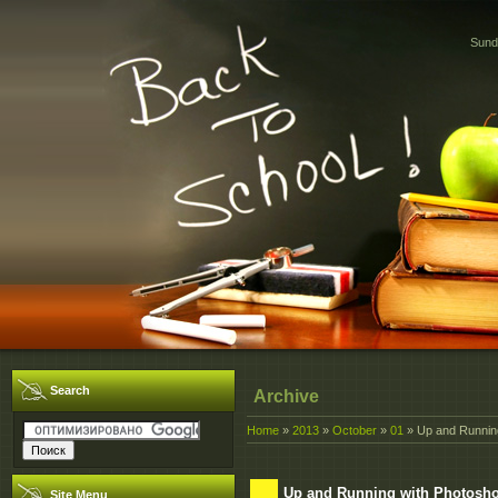
Sund
Search
Archive
Home
»
2013
»
October
»
01
» Up and Running
Up and Running with Photoshop
Site Menu