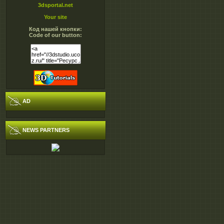
3dsportal.net
Your site
Код нашей кнопки:
Code of our button:
AD
NEWS PARTNERS