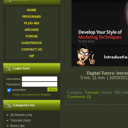
HOME
PROGRAMS
PLUG-INS
ARCHIVE
FORUM
GUESTBOOK
CONTACT US
VIP
Login form
Digital-Tutors- Intr
5 hrs. 11 min. | 10/03/20
Username:
Password:
remember
Category:
Tutorials
| Views: 969 | A
Forgot your password
|
Register
Comments (0)
Categories list
3D Models
[143]
Tutorials
[3043]
Books
[86]