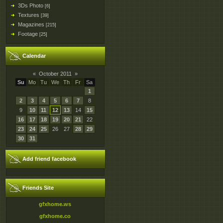
3Ds Photo
[6]
Textures
[39]
Magazines
[215]
Footage
[25]
Calendar
«
October 2011
»
Su
Mo
Tu
We
Th
Fr
Sa
1
2
3
4
5
6
7
8
9
10
11
12
13
14
15
16
17
18
19
20
21
22
23
24
25
26
27
28
29
30
31
Add friend facebook
Friends Site
gfxhome.ws
gfxhome.co