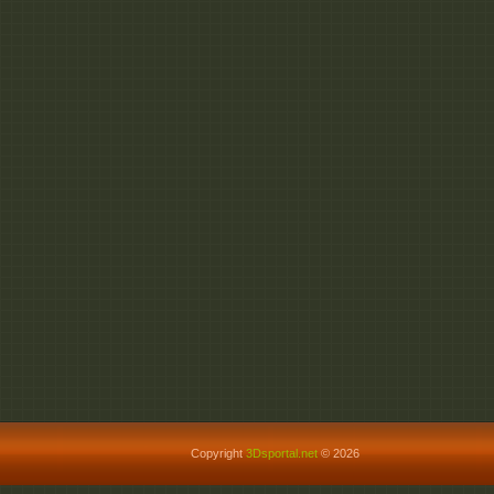
Copyright
3Dsportal.net
© 2026