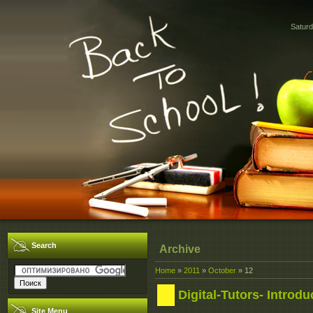
Saturd
Search
Archive
Home
»
2011
»
October
»
12
Digital-Tutors- Introd
Site Menu