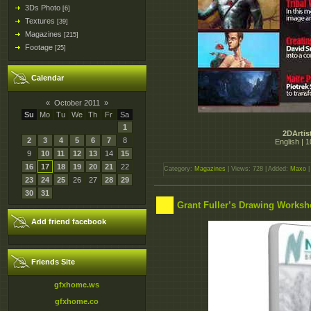
3Ds Photo
[6]
Textures
[39]
Magazines
[215]
Footage
[25]
Calendar
«
October 2011
»
Su
Mo
Tu
We
Th
Fr
Sa
1
2DArtis
2
3
4
5
6
7
8
English | 
9
10
11
12
13
14
15
16
17
18
19
20
21
22
Category:
Magazines
| Views: 728 | Added:
Maxo
|
23
24
25
26
27
28
29
30
31
Grant Fuller’s Drawing Works
Add friend facebook
Friends Site
gfxhome.ws
gfxhome.co