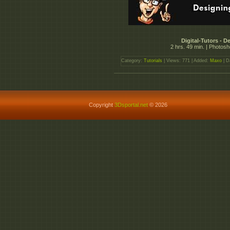
Digital-Tutors - 
2 hrs. 49 min. | Photos
Category:
Tutorials
| Views: 771 | Added:
Maxo
| D
Copyright
3Dsportal.net
© 2026