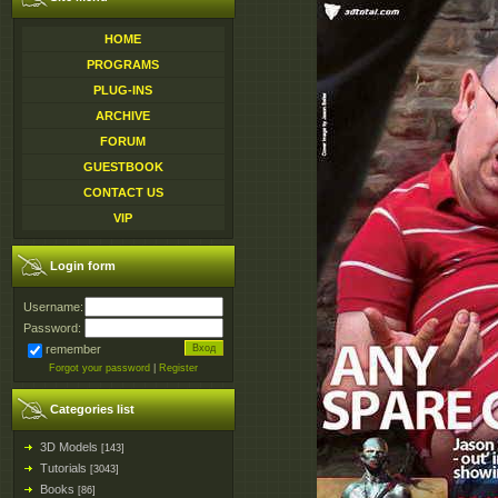
HOME
PROGRAMS
PLUG-INS
ARCHIVE
FORUM
GUESTBOOK
CONTACT US
VIP
Login form
Username:
Password:
remember
Forgot your password
|
Register
Categories list
3D Models
[143]
Tutorials
[3043]
Books
[86]