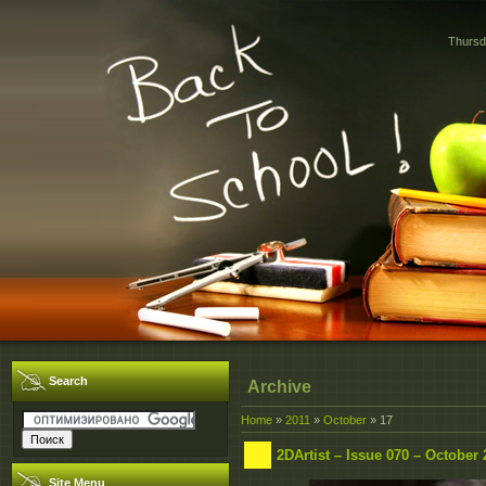
Thursd
Search
Archive
Home
»
2011
»
October
»
17
2DArtist – Issue 070 – October 
Site Menu