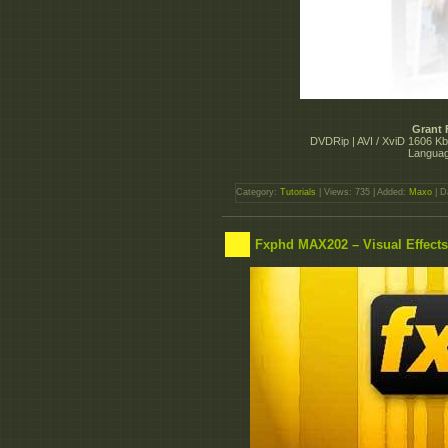
Grant 
DVDRip | AVI / XviD 1606 Kb
Languag
Category:
Tutorials
| Views: 735 | Added:
Maxo
| D
Fxphd MAX202 – Visual Effect