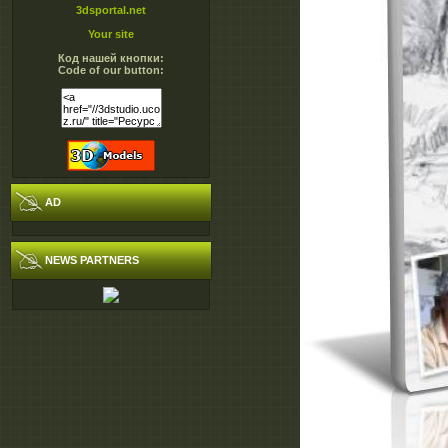
3dsportal.net
Your site
Код нашей кнопки:
Code of our button:
AD
NEWS PARTNERS