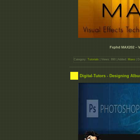
Fxphd MAX202 – V
Category:
Tutorials
| Views: 890 | Added:
Maxo
| D
Digital-Tutors - Designing Al