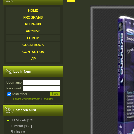
HOME
PROGRAMS
PLUG-INS
ARCHIVE
FORUM
GUESTBOOK
CONTACT US
VIP
Login form
Username:
Password:
remember
Forgot your password
|
Register
Categories list
3D Models
[143]
Tutorials
[3043]
Books
[86]