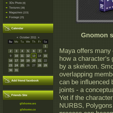
3Ds Photo
[6]
Textures
[39]
Magazines
[215]
Footage
[25]
Calendar
Gnomon sk
«
October 2011
»
Su
Mo
Tu
We
Th
Fr
Sa
1
Maya offers many 
2
3
4
5
6
7
8
9
10
11
12
13
14
15
how a character's 
16
17
18
19
20
21
22
by a skeleton. Smo
23
24
25
26
27
28
29
30
31
overlapping membe
can be influenced b
Add friend facebook
joints - a conceptu
Friends Site
Yet if the characte
NURBS, Polygons o
gfxhome.ws
gfxhome.co