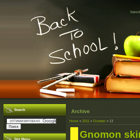
Saturd
Search
Archive
Home
»
2011
»
October
»
13
Gnomon ski
Site Menu