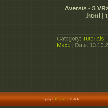
Aversis - 5 VRa
.html | 
Category:
Tutorials
|
Maxo
| Date:
13.10.
Copyright
3Dsportal.net
© 2026