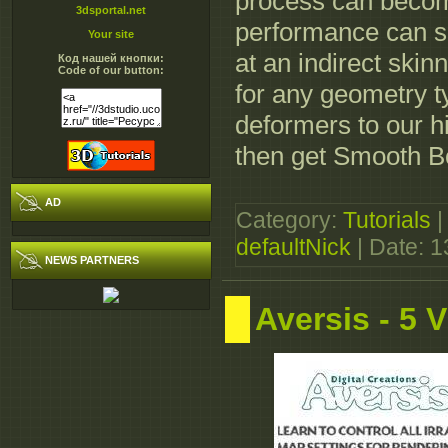
process can beco
3dsportal.net
performance can su
Your site
at an indirect ski
Код нашей кнопки:
Code of our button:
for any geometry 
deformers to our 
then get Smooth B
AD
Category:
Tutorials
|
defaultNick
| Date:
1
NEWS PARTNERS
Aversis - 5 