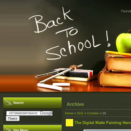
Thursd
Search
Archive
Home
»
2011
»
October
»
19
The Digital Matte Painting Ha
Site Menu