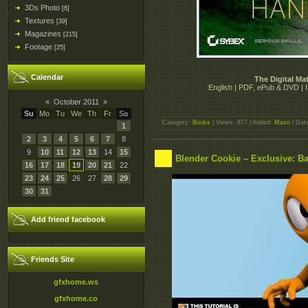
3Ds Photo
[6]
Textures
[39]
Magazines
[215]
Footage
[25]
Calendar
The Digital M
English | PDF, ePub & DVD |
«
October 2011
»
Su
Mo
Tu
We
Th
Fr
Sa
Category:
Books
| Views: 877 | Added:
Maxo
| Dat
1
2
3
4
5
6
7
8
9
10
11
12
13
14
15
Blender Cookie – Exclusive: Ba
16
17
18
19
20
21
22
23
24
25
26
27
28
29
30
31
Add friend facebook
Friends Site
gfxhome.ws
gfxhome.co