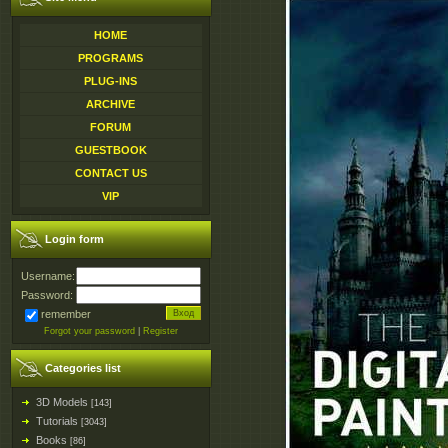
HOME
PROGRAMS
PLUG-INS
ARCHIVE
FORUM
GUESTBOOK
CONTACT US
VIP
Login form
Username:
Password:
remember
Forgot your password
|
Register
Categories list
3D Models
[143]
Tutorials
[3043]
Books
[86]