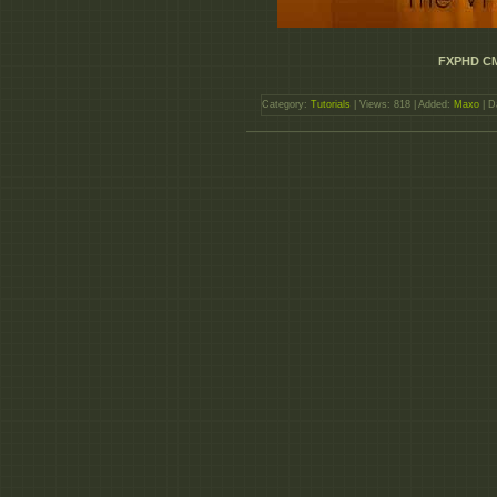
FXPHD CM
Category:
Tutorials
| Views: 818 | Added:
Maxo
| D