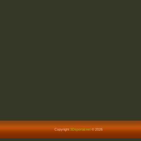
Copyright
3Dsportal.net
© 2026