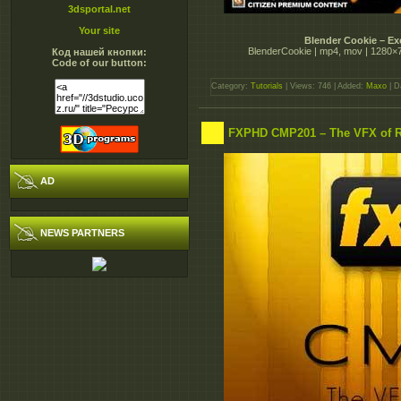
3dsportal.net
Your site
Blender Cookie – Ex
BlenderCookie | mp4, mov | 1280×720 
Код нашей кнопки:
Code of our button:
Category:
Tutorials
| Views: 746 | Added:
Maxo
| D
FXPHD CMP201 – The VFX of R
AD
NEWS PARTNERS