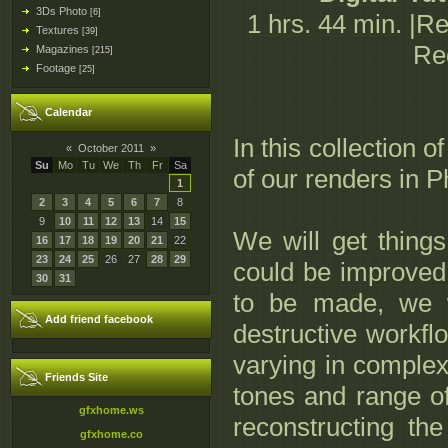
3Ds Photo
[6]
1 hrs. 44 min. |R
Textures
[39]
Re
Magazines
[215]
Footage
[25]
Calendar
In this collection 
«
October 2011
»
Su
Mo
Tu
We
Th
Fr
Sa
of our renders in 
1
2
3
4
5
6
7
8
9
10
11
12
13
14
15
We will get things 
16
17
18
19
20
21
22
23
24
25
26
27
28
29
could be improved 
30
31
to be made, we w
Add friend facebook
destructive workfl
varying in complex
Friends Site
tones and range of
gfxhome.ws
reconstructing the
gfxhome.co