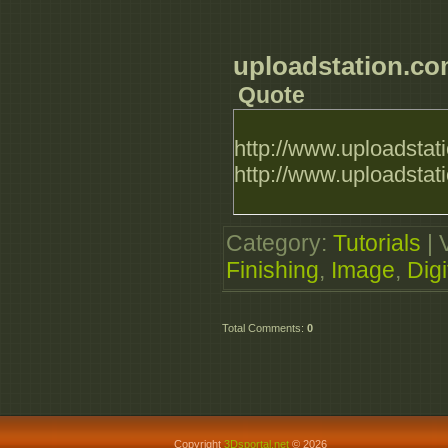
uploadstation.c
Quote
http://www.uploadstat
http://www.uploadsta
Category
:
Tutorials
|
Finishing
,
Image
,
Digi
Total Comments
:
0
Copyright
3Dsportal.net
© 2026