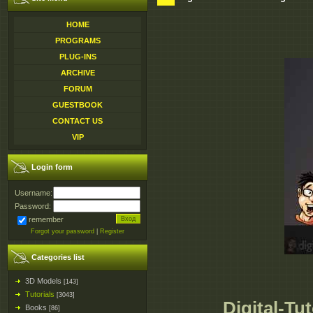
HOME
PROGRAMS
PLUG-INS
ARCHIVE
FORUM
GUESTBOOK
CONTACT US
VIP
Login form
Username:
Password:
remember
Forgot your password
|
Register
Categories list
3D Models
[143]
Tutorials
[3043]
Digital-Tu
Books
[86]