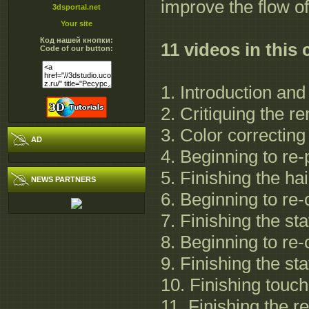
improve the flow o
3dsportal.net
Your site
Код нашей кнопки:
11 videos in this
Code of our button:
1. Introduction and
2. Critiquing the r
3. Color correctin
AD
4. Beginning to re-
5. Finishing the hai
NEWS PARTNERS
6. Beginning to re-c
7. Finishing the sta
8. Beginning to re-
9. Finishing the sta
10. Finishing touche
11. Finishing the r