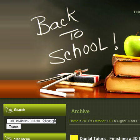
Fri
Search
Archive
Home
»
2011
»
October
»
01
» Digital-Tutors 
Digital-Tutors - Finishing a 3
Site Menu