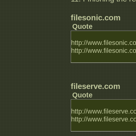
filesonic.com
Quote
http://www.filesonic.
http://www.filesonic.
fileserve.com
Quote
http://www.fileserve.
http://www.fileserve.