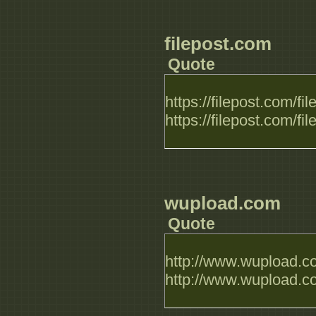
filepost.com
Quote
https://filepost.com/
https://filepost.com/f
wupload.com
Quote
http://www.wupload.c
http://www.wupload.c