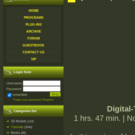
HOME
PROGRAMS
PLUG-INS
ARCHIVE
FORUM
GUESTBOOK
CONTACT US
VIP
Login form
Username:
Password:
remember
Forgot your password
|
Register
Digital
Categories list
1 hrs. 47 min. | 
3D Models
[143]
Tutorials
[3043]
Books
[86]