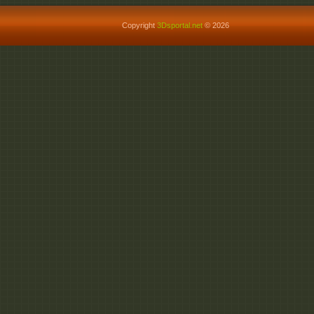
Copyright
3Dsportal.net
© 2026