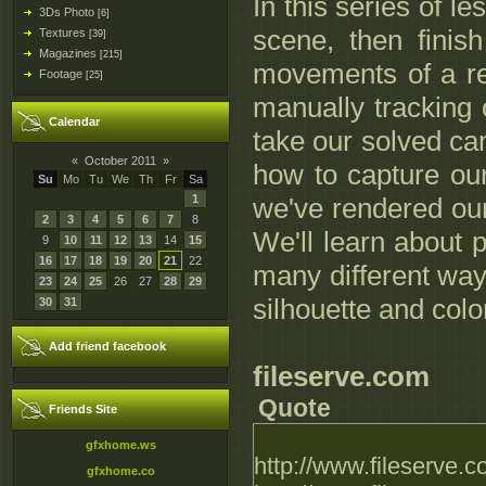
In this series of l
3Ds Photo
[6]
scene, then fini
Textures
[39]
Magazines
[215]
movements of a rea
Footage
[25]
manually tracking 
Calendar
take our solved ca
«
October 2011
»
how to capture ou
Su
Mo
Tu
We
Th
Fr
Sa
1
we've rendered ou
2
3
4
5
6
7
8
We'll learn about 
9
10
11
12
13
14
15
16
17
18
19
20
21
22
many different ways
23
24
25
26
27
28
29
silhouette and colo
30
31
Add friend facebook
fileserve.com
Quote
Friends Site
gfxhome.ws
http://www.fileserve
gfxhome.co