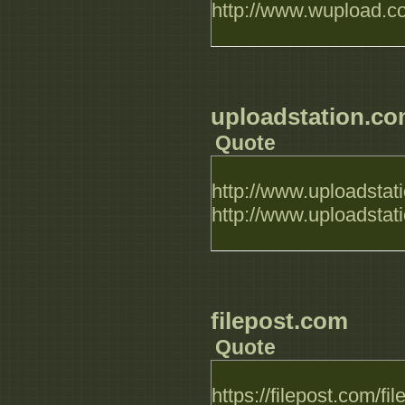
http://www.wupload.
uploadstation.c
Quote
http://www.uploadsta
http://www.uploadsta
filepost.com
Quote
https://filepost.com