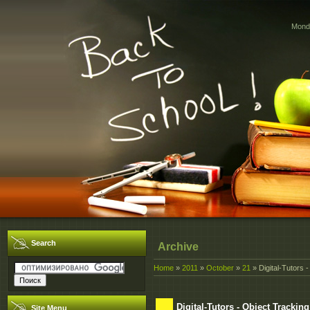
Monda
Search
Archive
Home
»
2011
»
October
»
21
» Digital-Tutors
Digital-Tutors - Object Tracki
Site Menu