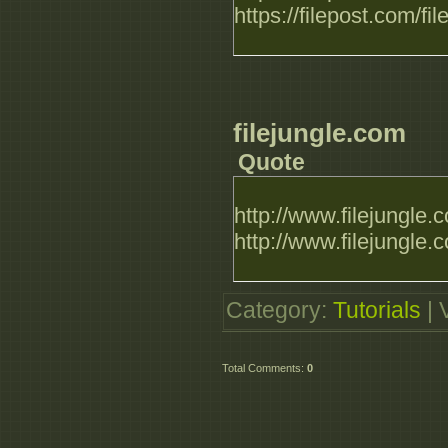
https://filepost.com
filejungle.com
Quote
http://www.filejungl
http://www.filejungl
Category
:
Tutorials
|
Total Comments
:
0