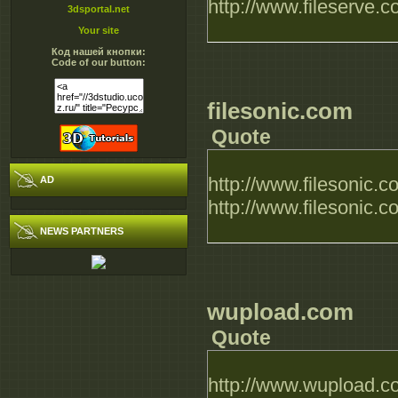
http://www.fileserve
3dsportal.net
Your site
Код нашей кнопки:
Code of our button:
filesonic.com
Quote
http://www.filesonic
AD
http://www.filesonic
NEWS PARTNERS
wupload.com
Quote
http://www.wupload.